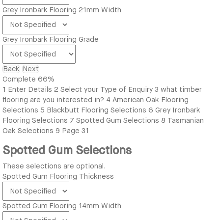
Grey Ironbark Flooring 21mm Width
Grey Ironbark Flooring Grade
Back
Next
Complete
66%
1
Enter Details
2
Select your Type of Enquiry
3
what timber
flooring are you interested in?
4
American Oak Flooring
Selections
5
Blackbutt Flooring Selections
6
Grey Ironbark
Flooring Selections
7
Spotted Gum Selections
8
Tasmanian
Oak Selections
9
Page 31
Spotted Gum Selections
These selections are optional.
Spotted Gum Flooring Thickness
Spotted Gum Flooring 14mm Width