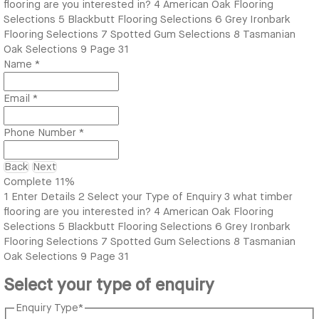
flooring are you interested in?
4
American Oak Flooring
Selections
5
Blackbutt Flooring Selections
6
Grey Ironbark
Flooring Selections
7
Spotted Gum Selections
8
Tasmanian
Oak Selections
9
Page 31
Name
*
Email
*
Phone Number
*
Back
Next
Complete
11%
1
Enter Details
2
Select your Type of Enquiry
3
what timber
flooring are you interested in?
4
American Oak Flooring
Selections
5
Blackbutt Flooring Selections
6
Grey Ironbark
Flooring Selections
7
Spotted Gum Selections
8
Tasmanian
Oak Selections
9
Page 31
Select your type of enquiry
Enquiry Type
*