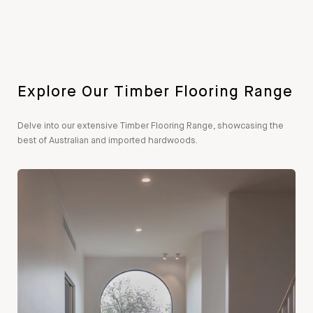
Explore Our Timber Flooring Range
Delve into our extensive Timber Flooring Range, showcasing the
best of Australian and imported hardwoods.