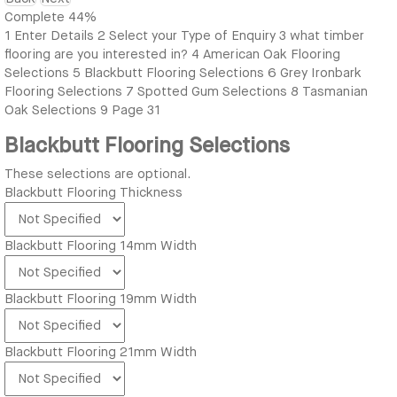
Complete
44%
1
Enter Details
2
Select your Type of Enquiry
3
what timber
flooring are you interested in?
4
American Oak Flooring
Selections
5
Blackbutt Flooring Selections
6
Grey Ironbark
Flooring Selections
7
Spotted Gum Selections
8
Tasmanian
Oak Selections
9
Page 31
Blackbutt Flooring Selections
These selections are optional.
Blackbutt Flooring Thickness
Blackbutt Flooring 14mm Width
Blackbutt Flooring 19mm Width
Blackbutt Flooring 21mm Width