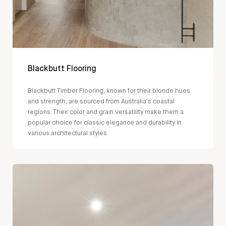
Blackbutt Flooring
Blackbutt Timber Flooring, known for their blonde hues
and strength, are sourced from Australia's coastal
regions. Their color and grain versatility make them a
popular choice for classic elegance and durability in
various architectural styles.