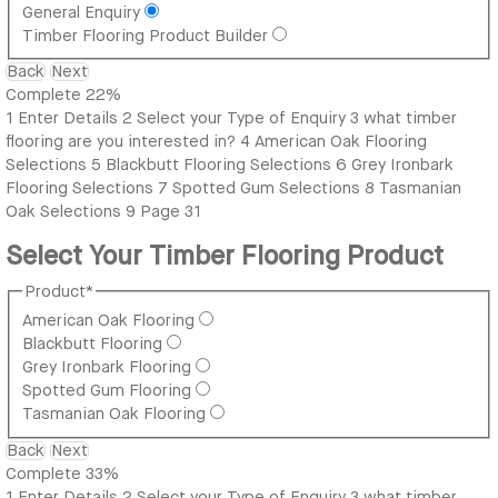
General Enquiry
Timber Flooring Product Builder
Back
Next
Complete
22%
1
Enter Details
2
Select your Type of Enquiry
3
what timber
flooring are you interested in?
4
American Oak Flooring
Selections
5
Blackbutt Flooring Selections
6
Grey Ironbark
Flooring Selections
7
Spotted Gum Selections
8
Tasmanian
Oak Selections
9
Page 31
Select Your Timber Flooring Product
Product
*
American Oak Flooring
Blackbutt Flooring
Grey Ironbark Flooring
Spotted Gum Flooring
Tasmanian Oak Flooring
Back
Next
Complete
33%
1
Enter Details
2
Select your Type of Enquiry
3
what timber