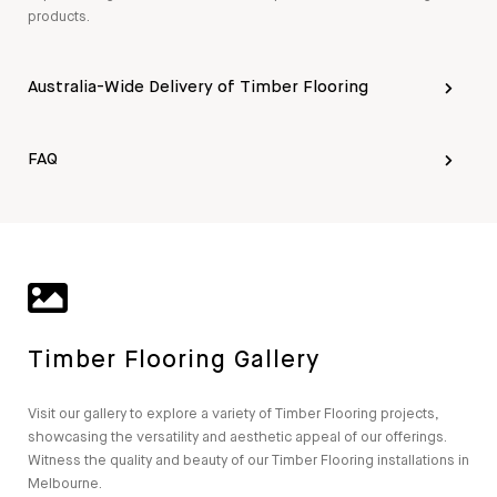
products.
Australia-Wide Delivery of Timber Flooring
FAQ
Timber Flooring Gallery
Visit our gallery to explore a variety of Timber Flooring projects,
showcasing the versatility and aesthetic appeal of our offerings.
Witness the quality and beauty of our Timber Flooring installations in
Melbourne.