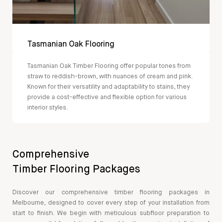
Tasmanian Oak Flooring
Tasmanian Oak Timber Flooring offer popular tones from
straw to reddish-brown, with nuances of cream and pink.
Known for their versatility and adaptability to stains, they
provide a cost-effective and flexible option for various
interior styles.
Comprehensive
Timber Flooring Packages
Discover our comprehensive timber flooring packages in
Melbourne, designed to cover every step of your installation from
start to finish. We begin with meticulous subfloor preparation to