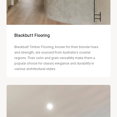
Blackbutt Flooring
Blackbutt Timber Flooring, known for their blonde hues
and strength, are sourced from Australia's coastal
regions. Their color and grain versatility make them a
popular choice for classic elegance and durability in
various architectural styles.