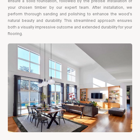
ensure a solid foundation, followed by the precise installation of
your chosen timber by our expert team. After installation, we
perform thorough sanding and polishing to enhance the wood's
natural beauty and durability. This streamlined approach ensures
both a visually impressive outcome and extended durability for your
flooring.