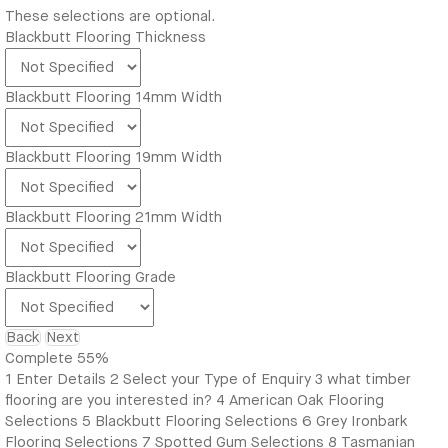
These selections are optional.
Blackbutt Flooring Thickness
Blackbutt Flooring 14mm Width
Blackbutt Flooring 19mm Width
Blackbutt Flooring 21mm Width
Blackbutt Flooring Grade
Back
Next
Complete
55%
1
Enter Details
2
Select your Type of Enquiry
3
what timber
flooring are you interested in?
4
American Oak Flooring
Selections
5
Blackbutt Flooring Selections
6
Grey Ironbark
Flooring Selections
7
Spotted Gum Selections
8
Tasmanian