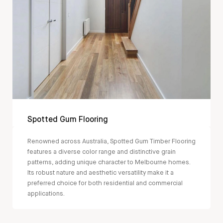
Spotted Gum Flooring
Renowned across Australia, Spotted Gum Timber Flooring
features a diverse color range and distinctive grain
patterns, adding unique character to Melbourne homes.
Its robust nature and aesthetic versatility make it a
preferred choice for both residential and commercial
applications.