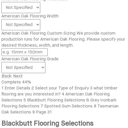
American Oak Flooring Width
American Oak Flooring Custom Sizing
We provide custom
production runs for American Oak Flooring. Please specify your
desired thickness, width, and length.
American Oak Flooring Grade
Back
Next
Complete
44%
1
Enter Details
2
Select your Type of Enquiry
3
what timber
flooring are you interested in?
4
American Oak Flooring
Selections
5
Blackbutt Flooring Selections
6
Grey Ironbark
Flooring Selections
7
Spotted Gum Selections
8
Tasmanian
Oak Selections
9
Page 31
Blackbutt Flooring Selections