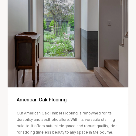
American Oak Flooring
Our American Oak Timber Flooring is renowned for its
durability and aesthetic allure. With its versatile staining
palette, it offers natural elegance and robust quality, ideal
for adding timeless beauty to any space in Melbourne.