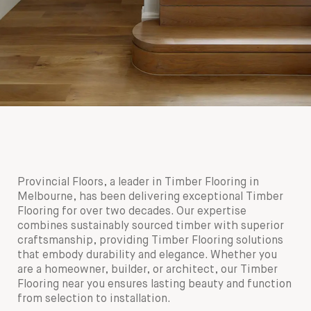
Provincial Floors, a leader in Timber Flooring in
Melbourne, has been delivering exceptional Timber
Flooring for over two decades. Our expertise
combines sustainably sourced timber with superior
craftsmanship, providing Timber Flooring solutions
that embody durability and elegance. Whether you
are a homeowner, builder, or architect, our Timber
Flooring near you ensures lasting beauty and function
from selection to installation.