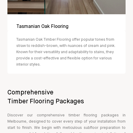
Tasmanian Oak Flooring
Tasmanian Oak Timber Flooring offer popular tones from
straw to reddish-brown, with nuances of cream and pink.
Known for their versatility and adaptability to stains, they
provide a cost-effective and flexible option for various
interior styles.
Comprehensive
Timber Flooring Packages
Discover our comprehensive timber flooring packages in
Melbourne, designed to cover every step of your installation from
start to finish. We begin with meticulous subfloor preparation to