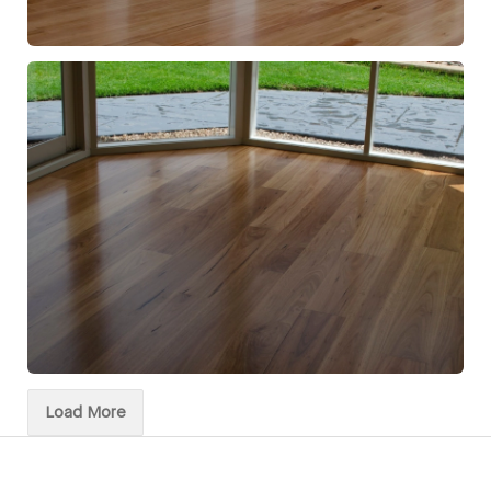
Load More