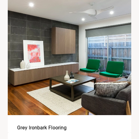
Grey Ironbark Flooring