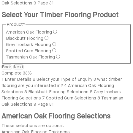
Oak Selections
9
Page 31
Select Your Timber Flooring Product
Product
*
American Oak Flooring
Blackbutt Flooring
Grey Ironbark Flooring
Spotted Gum Flooring
Tasmanian Oak Flooring
Back
Next
Complete
33%
1
Enter Details
2
Select your Type of Enquiry
3
what timber
flooring are you interested in?
4
American Oak Flooring
Selections
5
Blackbutt Flooring Selections
6
Grey Ironbark
Flooring Selections
7
Spotted Gum Selections
8
Tasmanian
Oak Selections
9
Page 31
American Oak Flooring Selections
These selections are optional.
American Oak Flooring Thickness