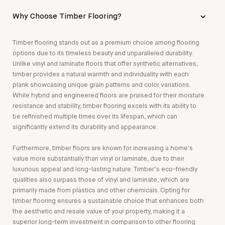
Why Choose Timber Flooring?
Timber flooring stands out as a premium choice among flooring
options due to its timeless beauty and unparalleled durability.
Unlike vinyl and laminate floors that offer synthetic alternatives,
timber provides a natural warmth and individuality with each
plank showcasing unique grain patterns and color variations.
While hybrid and engineered floors are praised for their moisture
resistance and stability, timber flooring excels with its ability to
be refinished multiple times over its lifespan, which can
significantly extend its durability and appearance.
Furthermore, timber floors are known for increasing a home's
value more substantially than vinyl or laminate, due to their
luxurious appeal and long-lasting nature. Timber’s eco-friendly
qualities also surpass those of vinyl and laminate, which are
primarily made from plastics and other chemicals. Opting for
timber flooring ensures a sustainable choice that enhances both
the aesthetic and resale value of your property, making it a
superior long-term investment in comparison to other flooring