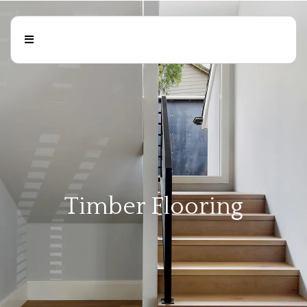
Timber Flooring