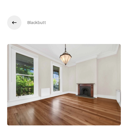
Blackbutt