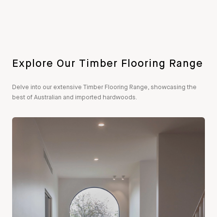
Explore Our Timber Flooring Range
Delve into our extensive Timber Flooring Range, showcasing the
best of Australian and imported hardwoods.