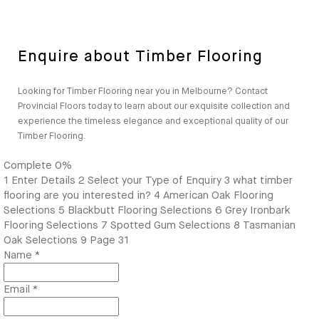
Enquire about Timber Flooring
Looking for Timber Flooring near you in Melbourne? Contact
Provincial Floors today to learn about our exquisite collection and
experience the timeless elegance and exceptional quality of our
Timber Flooring.
Complete
0%
1
Enter Details
2
Select your Type of Enquiry
3
what timber
flooring are you interested in?
4
American Oak Flooring
Selections
5
Blackbutt Flooring Selections
6
Grey Ironbark
Flooring Selections
7
Spotted Gum Selections
8
Tasmanian
Oak Selections
9
Page 31
Name
*
Email
*