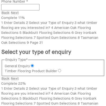
Phone Number
*
Back
Next
Complete
11%
1
Enter Details
2
Select your Type of Enquiry
3
what timber
flooring are you interested in?
4
American Oak Flooring
Selections
5
Blackbutt Flooring Selections
6
Grey Ironbark
Flooring Selections
7
Spotted Gum Selections
8
Tasmanian
Oak Selections
9
Page 31
Select your type of enquiry
Enquiry Type
*
General Enquiry
Timber Flooring Product Builder
Back
Next
Complete
22%
1
Enter Details
2
Select your Type of Enquiry
3
what timber
flooring are you interested in?
4
American Oak Flooring
Selections
5
Blackbutt Flooring Selections
6
Grey Ironbark
Flooring Selections
7
Spotted Gum Selections
8
Tasmanian