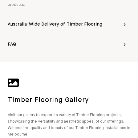
products.
Australia-Wide Delivery of Timber Flooring
FAQ
Timber Flooring Gallery
Visit our gallery to explore a variety of Timber Flooring projects,
showcasing the versatility and aesthetic appeal of our offerings.
Witness the quality and beauty of our Timber Flooring installations in
Melbourne.