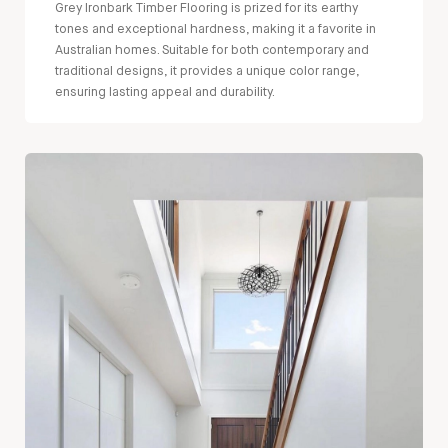
Grey Ironbark Timber Flooring is prized for its earthy
tones and exceptional hardness, making it a favorite in
Australian homes. Suitable for both contemporary and
traditional designs, it provides a unique color range,
ensuring lasting appeal and durability.