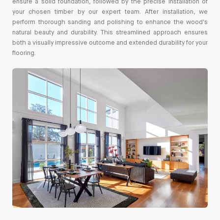
ensure a solid foundation, followed by the precise installation of
your chosen timber by our expert team. After installation, we
perform thorough sanding and polishing to enhance the wood's
natural beauty and durability. This streamlined approach ensures
both a visually impressive outcome and extended durability for your
flooring.