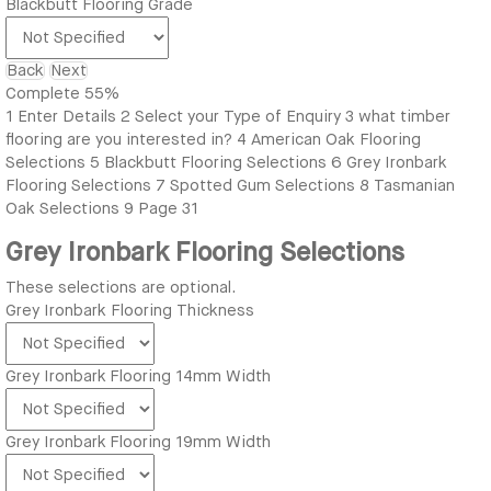
Blackbutt Flooring Grade
Back
Next
Complete
55%
1
Enter Details
2
Select your Type of Enquiry
3
what timber
flooring are you interested in?
4
American Oak Flooring
Selections
5
Blackbutt Flooring Selections
6
Grey Ironbark
Flooring Selections
7
Spotted Gum Selections
8
Tasmanian
Oak Selections
9
Page 31
Grey Ironbark Flooring Selections
These selections are optional.
Grey Ironbark Flooring Thickness
Grey Ironbark Flooring 14mm Width
Grey Ironbark Flooring 19mm Width