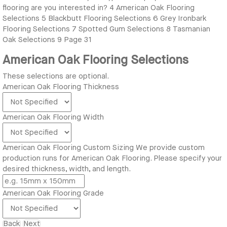
flooring are you interested in?
4
American Oak Flooring
Selections
5
Blackbutt Flooring Selections
6
Grey Ironbark
Flooring Selections
7
Spotted Gum Selections
8
Tasmanian
Oak Selections
9
Page 31
American Oak Flooring Selections
These selections are optional.
American Oak Flooring Thickness
American Oak Flooring Width
American Oak Flooring Custom Sizing
We provide custom
production runs for American Oak Flooring. Please specify your
desired thickness, width, and length.
American Oak Flooring Grade
Back
Next