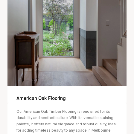
American Oak Flooring
Our American Oak Timber Flooring is renowned for its
durability and aesthetic allure. With its versatile staining
palette, it offers natural elegance and robust quality, ideal
for adding timeless beauty to any space in Melbourne.