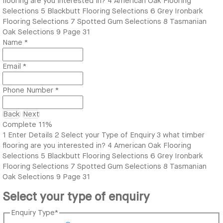
flooring are you interested in?
4
American Oak Flooring
Selections
5
Blackbutt Flooring Selections
6
Grey Ironbark
Flooring Selections
7
Spotted Gum Selections
8
Tasmanian
Oak Selections
9
Page 31
Name
*
Email
*
Phone Number
*
Back
Next
Complete
11%
1
Enter Details
2
Select your Type of Enquiry
3
what timber
flooring are you interested in?
4
American Oak Flooring
Selections
5
Blackbutt Flooring Selections
6
Grey Ironbark
Flooring Selections
7
Spotted Gum Selections
8
Tasmanian
Oak Selections
9
Page 31
Select your type of enquiry
Enquiry Type
*