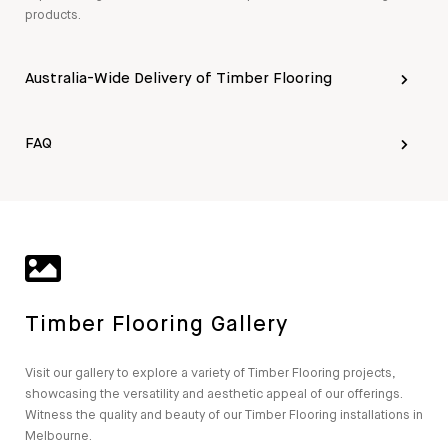
products.
Australia-Wide Delivery of Timber Flooring
FAQ
Timber Flooring Gallery
Visit our gallery to explore a variety of Timber Flooring projects,
showcasing the versatility and aesthetic appeal of our offerings.
Witness the quality and beauty of our Timber Flooring installations in
Melbourne.