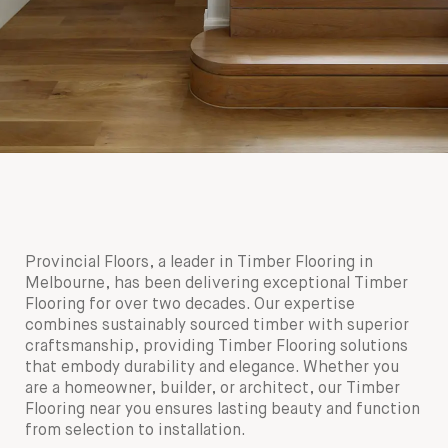
Provincial Floors, a leader in Timber Flooring in
Melbourne, has been delivering exceptional Timber
Flooring for over two decades. Our expertise
combines sustainably sourced timber with superior
craftsmanship, providing Timber Flooring solutions
that embody durability and elegance. Whether you
are a homeowner, builder, or architect, our Timber
Flooring near you ensures lasting beauty and function
from selection to installation.