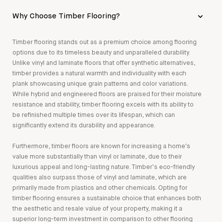
Why Choose Timber Flooring?
Timber flooring stands out as a premium choice among flooring
options due to its timeless beauty and unparalleled durability.
Unlike vinyl and laminate floors that offer synthetic alternatives,
timber provides a natural warmth and individuality with each
plank showcasing unique grain patterns and color variations.
While hybrid and engineered floors are praised for their moisture
resistance and stability, timber flooring excels with its ability to
be refinished multiple times over its lifespan, which can
significantly extend its durability and appearance.
Furthermore, timber floors are known for increasing a home's
value more substantially than vinyl or laminate, due to their
luxurious appeal and long-lasting nature. Timber’s eco-friendly
qualities also surpass those of vinyl and laminate, which are
primarily made from plastics and other chemicals. Opting for
timber flooring ensures a sustainable choice that enhances both
the aesthetic and resale value of your property, making it a
superior long-term investment in comparison to other flooring