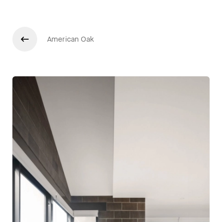
American Oak