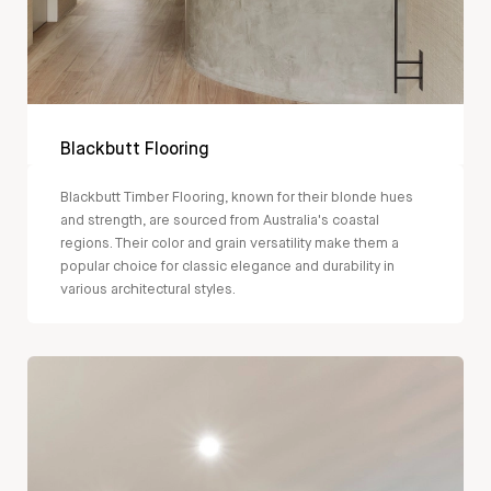
Blackbutt Flooring
Blackbutt Timber Flooring, known for their blonde hues
and strength, are sourced from Australia's coastal
regions. Their color and grain versatility make them a
popular choice for classic elegance and durability in
various architectural styles.