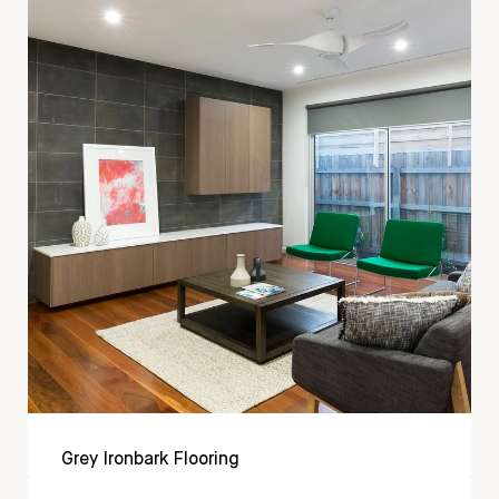
Grey Ironbark Flooring