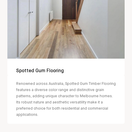
Spotted Gum Flooring
Renowned across Australia, Spotted Gum Timber Flooring
features a diverse color range and distinctive grain
patterns, adding unique character to Melbourne homes.
Its robust nature and aesthetic versatility make it a
preferred choice for both residential and commercial
applications.