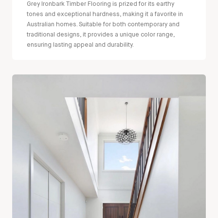
Grey Ironbark Timber Flooring is prized for its earthy
tones and exceptional hardness, making it a favorite in
Australian homes. Suitable for both contemporary and
traditional designs, it provides a unique color range,
ensuring lasting appeal and durability.