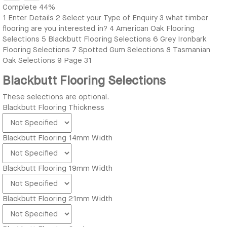
Complete
44%
1
Enter Details
2
Select your Type of Enquiry
3
what timber
flooring are you interested in?
4
American Oak Flooring
Selections
5
Blackbutt Flooring Selections
6
Grey Ironbark
Flooring Selections
7
Spotted Gum Selections
8
Tasmanian
Oak Selections
9
Page 31
Blackbutt Flooring Selections
These selections are optional.
Blackbutt Flooring Thickness
Blackbutt Flooring 14mm Width
Blackbutt Flooring 19mm Width
Blackbutt Flooring 21mm Width