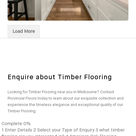
Load More
Enquire about Timber Flooring
Looking for Timber Flooring near you in Melbourne? Contact
Provincial Floors today to learn about our exquisite collection and
experience the timeless elegance and exceptional quality of our
Timber Flooring.
Complete
0%
1
Enter Details
2
Select your Type of Enquiry
3
what timber