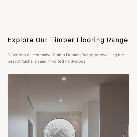
Explore Our Timber Flooring Range
Delve into our extensive Timber Flooring Range, showcasing the
best of Australian and imported hardwoods.