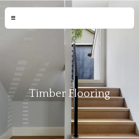
Timber Flooring