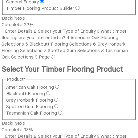
General Enquiry
Timber Flooring Product Builder
Back
Next
Complete
22%
1
Enter Details
2
Select your Type of Enquiry
3
what timber
flooring are you interested in?
4
American Oak Flooring
Selections
5
Blackbutt Flooring Selections
6
Grey Ironbark
Flooring Selections
7
Spotted Gum Selections
8
Tasmanian
Oak Selections
9
Page 31
Select Your Timber Flooring Product
Product
*
American Oak Flooring
Blackbutt Flooring
Grey Ironbark Flooring
Spotted Gum Flooring
Tasmanian Oak Flooring
Back
Next
Complete
33%
1
Enter Details
2
Select your Type of Enquiry
3
what timber