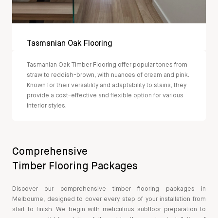
Tasmanian Oak Flooring
Tasmanian Oak Timber Flooring offer popular tones from
straw to reddish-brown, with nuances of cream and pink.
Known for their versatility and adaptability to stains, they
provide a cost-effective and flexible option for various
interior styles.
Comprehensive
Timber Flooring Packages
Discover our comprehensive timber flooring packages in
Melbourne, designed to cover every step of your installation from
start to finish. We begin with meticulous subfloor preparation to