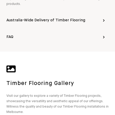
products.
Australia-Wide Delivery of Timber Flooring
FAQ
Timber Flooring Gallery
Visit our gallery to explore a variety of Timber Flooring projects,
showcasing the versatility and aesthetic appeal of our offerings.
Witness the quality and beauty of our Timber Flooring installations in
Melbourne.