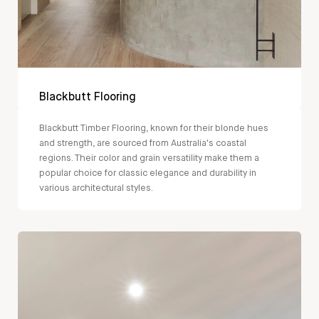
Blackbutt Flooring
Blackbutt Timber Flooring, known for their blonde hues
and strength, are sourced from Australia's coastal
regions. Their color and grain versatility make them a
popular choice for classic elegance and durability in
various architectural styles.