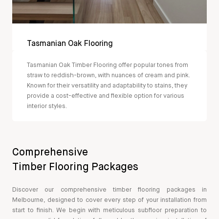
Tasmanian Oak Flooring
Tasmanian Oak Timber Flooring offer popular tones from
straw to reddish-brown, with nuances of cream and pink.
Known for their versatility and adaptability to stains, they
provide a cost-effective and flexible option for various
interior styles.
Comprehensive
Timber Flooring Packages
Discover our comprehensive timber flooring packages in
Melbourne, designed to cover every step of your installation from
start to finish. We begin with meticulous subfloor preparation to