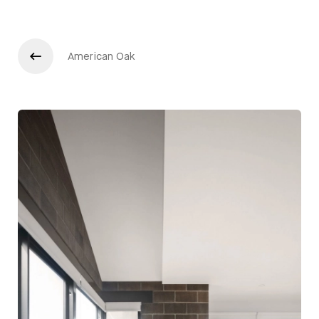
American Oak