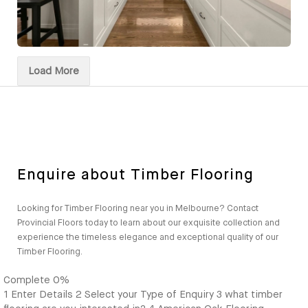
Load More
Enquire about Timber Flooring
Looking for Timber Flooring near you in Melbourne? Contact
Provincial Floors today to learn about our exquisite collection and
experience the timeless elegance and exceptional quality of our
Timber Flooring.
Complete
0%
1
Enter Details
2
Select your Type of Enquiry
3
what timber