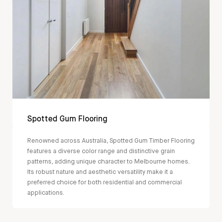
Spotted Gum Flooring
Renowned across Australia, Spotted Gum Timber Flooring
features a diverse color range and distinctive grain
patterns, adding unique character to Melbourne homes.
Its robust nature and aesthetic versatility make it a
preferred choice for both residential and commercial
applications.