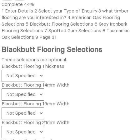
Complete
44%
1
Enter Details
2
Select your Type of Enquiry
3
what timber
flooring are you interested in?
4
American Oak Flooring
Selections
5
Blackbutt Flooring Selections
6
Grey Ironbark
Flooring Selections
7
Spotted Gum Selections
8
Tasmanian
Oak Selections
9
Page 31
Blackbutt Flooring Selections
These selections are optional.
Blackbutt Flooring Thickness
Blackbutt Flooring 14mm Width
Blackbutt Flooring 19mm Width
Blackbutt Flooring 21mm Width