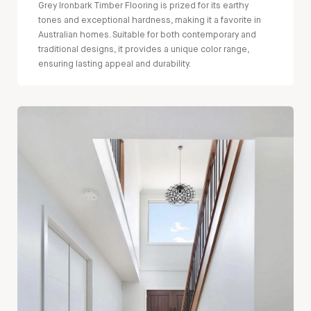
Grey Ironbark Timber Flooring is prized for its earthy
tones and exceptional hardness, making it a favorite in
Australian homes. Suitable for both contemporary and
traditional designs, it provides a unique color range,
ensuring lasting appeal and durability.