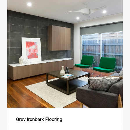
Grey Ironbark Flooring