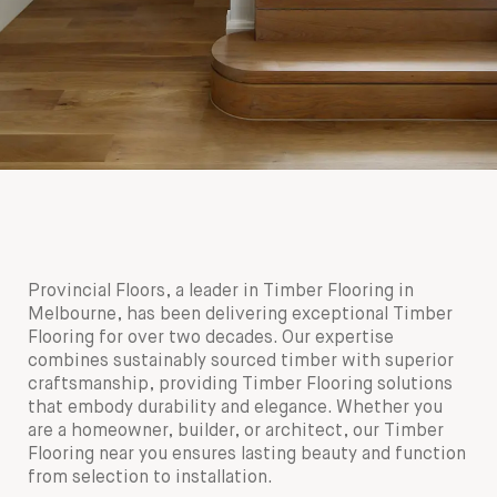
180mm x 14mm Select Grade American Oak Flooring.
180mm x 14mm Select Grade American Oak Timber
Finished with a Waterbased Coating. Satin in sheen - Bar
Flooring. Finished with a Waterbased Coating. Satin in
Provincial Floors, a leader in Timber Flooring in
Side On
sheen - Pot Plant
Melbourne, has been delivering exceptional Timber
Flooring for over two decades. Our expertise
combines sustainably sourced timber with superior
craftsmanship, providing Timber Flooring solutions
that embody durability and elegance. Whether you
are a homeowner, builder, or architect, our Timber
Flooring near you ensures lasting beauty and function
from selection to installation.