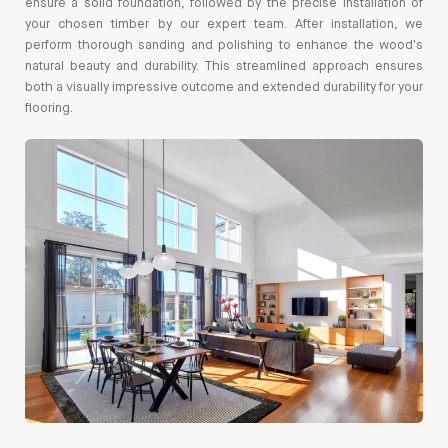
ensure a solid foundation, followed by the precise installation of
your chosen timber by our expert team. After installation, we
perform thorough sanding and polishing to enhance the wood's
natural beauty and durability. This streamlined approach ensures
both a visually impressive outcome and extended durability for your
flooring.