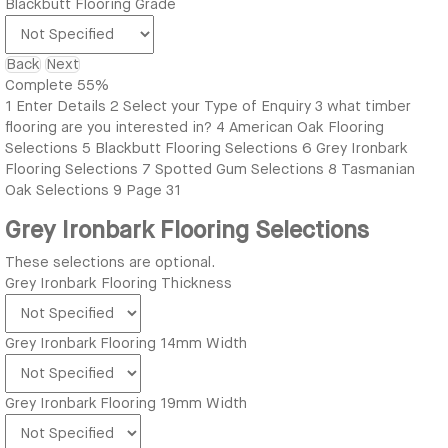
Blackbutt Flooring Grade
Back
Next
Complete
55%
1
Enter Details
2
Select your Type of Enquiry
3
what timber
flooring are you interested in?
4
American Oak Flooring
Selections
5
Blackbutt Flooring Selections
6
Grey Ironbark
Flooring Selections
7
Spotted Gum Selections
8
Tasmanian
Oak Selections
9
Page 31
Grey Ironbark Flooring Selections
These selections are optional.
Grey Ironbark Flooring Thickness
Grey Ironbark Flooring 14mm Width
Grey Ironbark Flooring 19mm Width