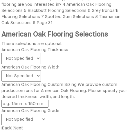
flooring are you interested in?
4
American Oak Flooring
Selections
5
Blackbutt Flooring Selections
6
Grey Ironbark
Flooring Selections
7
Spotted Gum Selections
8
Tasmanian
Oak Selections
9
Page 31
American Oak Flooring Selections
These selections are optional.
American Oak Flooring Thickness
American Oak Flooring Width
American Oak Flooring Custom Sizing
We provide custom
production runs for American Oak Flooring. Please specify your
desired thickness, width, and length.
American Oak Flooring Grade
Back
Next