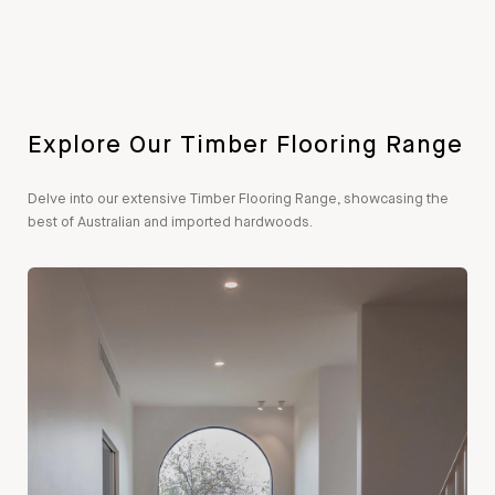
Explore Our Timber Flooring Range
Delve into our extensive Timber Flooring Range, showcasing the
best of Australian and imported hardwoods.