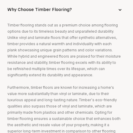
Why Choose Timber Flooring?
Timber flooring stands out as a premium choice among flooring
options due to its timeless beauty and unparalleled durability.
Unlike vinyl and laminate floors that offer synthetic alternatives,
timber provides a natural warmth and individuality with each
plank showcasing unique grain patterns and color variations.
While hybrid and engineered floors are praised for their moisture
resistance and stability, timber flooring excels with its ability to
be refinished multiple times over its lifespan, which can
significantly extend its durability and appearance.
Furthermore, timber floors are known for increasing a home's
value more substantially than vinyl or laminate, due to their
luxurious appeal and long-lasting nature. Timber’s eco-friendly
qualities also surpass those of vinyl and laminate, which are
primarily made from plastics and other chemicals. Opting for
timber flooring ensures a sustainable choice that enhances both
the aesthetic and resale value of your property, making it a
superior long-term investment in comparison to other flooring