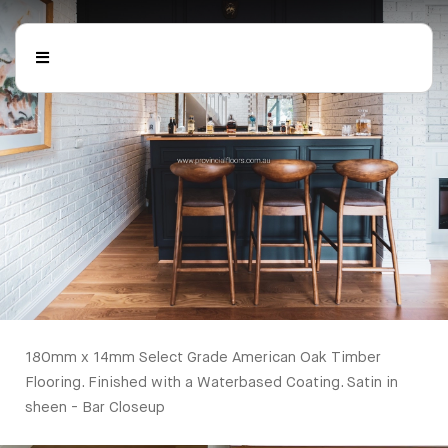
180mm x 14mm Select Grade American Oak Timber Flooring. Finished with a Waterbased Coating. Satin in sheen - Bar Closeup
Timber Flooring
180mm x 14mm Select Grade American Oak Timber
Flooring. Finished with a Waterbased Coating. Satin in
sheen - Bar Closeup