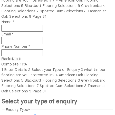
flooring are you interested in?
4
American Oak Flooring
Selections
5
Blackbutt Flooring Selections
6
Grey Ironbark
Flooring Selections
7
Spotted Gum Selections
8
Tasmanian
Oak Selections
9
Page 31
Name
*
Email
*
Phone Number
*
Back
Next
Complete
11%
1
Enter Details
2
Select your Type of Enquiry
3
what timber
flooring are you interested in?
4
American Oak Flooring
Selections
5
Blackbutt Flooring Selections
6
Grey Ironbark
Flooring Selections
7
Spotted Gum Selections
8
Tasmanian
Oak Selections
9
Page 31
Select your type of enquiry
Enquiry Type
*