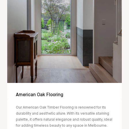
American Oak Flooring
Our American Oak Timber Flooring is renowned for its
durability and aesthetic allure. With its versatile staining
palette, it offers natural elegance and robust quality, ideal
for adding timeless beauty to any space in Melbourne.