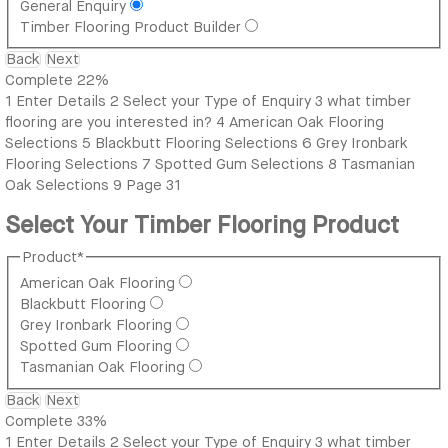
General Enquiry
Timber Flooring Product Builder
Back
Next
Complete
22%
1
Enter Details
2
Select your Type of Enquiry
3
what timber
flooring are you interested in?
4
American Oak Flooring
Selections
5
Blackbutt Flooring Selections
6
Grey Ironbark
Flooring Selections
7
Spotted Gum Selections
8
Tasmanian
Oak Selections
9
Page 31
Select Your Timber Flooring Product
Product
*
American Oak Flooring
Blackbutt Flooring
Grey Ironbark Flooring
Spotted Gum Flooring
Tasmanian Oak Flooring
Back
Next
Complete
33%
1
Enter Details
2
Select your Type of Enquiry
3
what timber