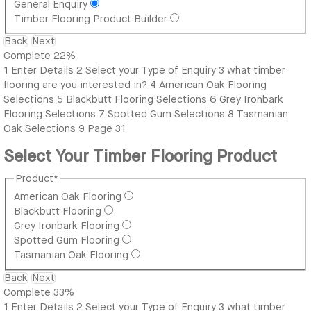
General Enquiry
Timber Flooring Product Builder
Back
Next
Complete
22%
1
Enter Details
2
Select your Type of Enquiry
3
what timber
flooring are you interested in?
4
American Oak Flooring
Selections
5
Blackbutt Flooring Selections
6
Grey Ironbark
Flooring Selections
7
Spotted Gum Selections
8
Tasmanian
Oak Selections
9
Page 31
Select Your Timber Flooring Product
Product
*
American Oak Flooring
Blackbutt Flooring
Grey Ironbark Flooring
Spotted Gum Flooring
Tasmanian Oak Flooring
Back
Next
Complete
33%
1
Enter Details
2
Select your Type of Enquiry
3
what timber