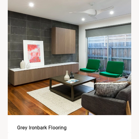
Grey Ironbark Flooring