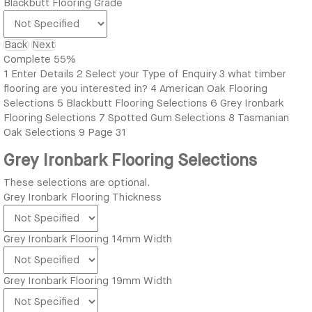
Blackbutt Flooring Grade
Back
Next
Complete
55%
1
Enter Details
2
Select your Type of Enquiry
3
what timber
flooring are you interested in?
4
American Oak Flooring
Selections
5
Blackbutt Flooring Selections
6
Grey Ironbark
Flooring Selections
7
Spotted Gum Selections
8
Tasmanian
Oak Selections
9
Page 31
Grey Ironbark Flooring Selections
These selections are optional.
Grey Ironbark Flooring Thickness
Grey Ironbark Flooring 14mm Width
Grey Ironbark Flooring 19mm Width