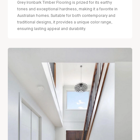
Grey Ironbark Timber Flooring is prized for its earthy
tones and exceptional hardness, making it a favorite in
Australian homes. Suitable for both contemporary and
traditional designs, it provides a unique color range,
ensuring lasting appeal and durability.