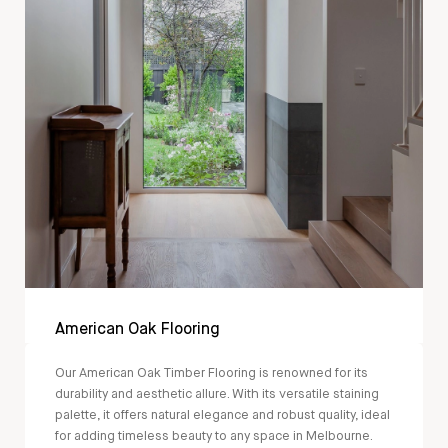
American Oak Flooring
Our American Oak Timber Flooring is renowned for its
durability and aesthetic allure. With its versatile staining
palette, it offers natural elegance and robust quality, ideal
for adding timeless beauty to any space in Melbourne.