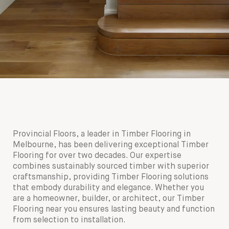
Provincial Floors, a leader in Timber Flooring in
Melbourne, has been delivering exceptional Timber
Flooring for over two decades. Our expertise
combines sustainably sourced timber with superior
craftsmanship, providing Timber Flooring solutions
that embody durability and elegance. Whether you
are a homeowner, builder, or architect, our Timber
Flooring near you ensures lasting beauty and function
from selection to installation.