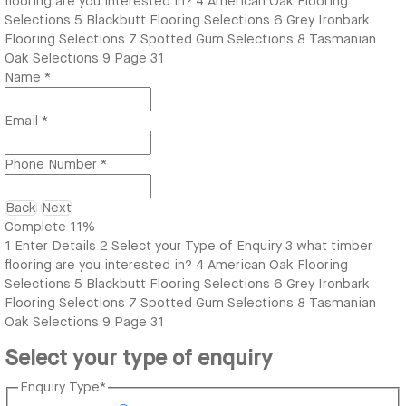
flooring are you interested in?
4
American Oak Flooring
Selections
5
Blackbutt Flooring Selections
6
Grey Ironbark
Flooring Selections
7
Spotted Gum Selections
8
Tasmanian
Oak Selections
9
Page 31
Name
*
Email
*
Phone Number
*
Back
Next
Complete
11%
1
Enter Details
2
Select your Type of Enquiry
3
what timber
flooring are you interested in?
4
American Oak Flooring
Selections
5
Blackbutt Flooring Selections
6
Grey Ironbark
Flooring Selections
7
Spotted Gum Selections
8
Tasmanian
Oak Selections
9
Page 31
Select your type of enquiry
Enquiry Type
*