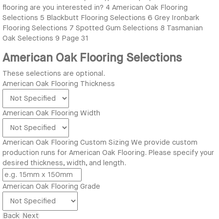
flooring are you interested in?
4
American Oak Flooring
Selections
5
Blackbutt Flooring Selections
6
Grey Ironbark
Flooring Selections
7
Spotted Gum Selections
8
Tasmanian
Oak Selections
9
Page 31
American Oak Flooring Selections
These selections are optional.
American Oak Flooring Thickness
American Oak Flooring Width
American Oak Flooring Custom Sizing
We provide custom
production runs for American Oak Flooring. Please specify your
desired thickness, width, and length.
American Oak Flooring Grade
Back
Next