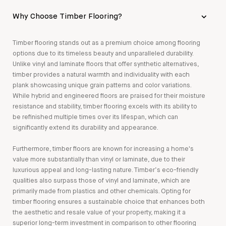
Why Choose Timber Flooring?
Timber flooring stands out as a premium choice among flooring
options due to its timeless beauty and unparalleled durability.
Unlike vinyl and laminate floors that offer synthetic alternatives,
timber provides a natural warmth and individuality with each
plank showcasing unique grain patterns and color variations.
While hybrid and engineered floors are praised for their moisture
resistance and stability, timber flooring excels with its ability to
be refinished multiple times over its lifespan, which can
significantly extend its durability and appearance.
Furthermore, timber floors are known for increasing a home's
value more substantially than vinyl or laminate, due to their
luxurious appeal and long-lasting nature. Timber’s eco-friendly
qualities also surpass those of vinyl and laminate, which are
primarily made from plastics and other chemicals. Opting for
timber flooring ensures a sustainable choice that enhances both
the aesthetic and resale value of your property, making it a
superior long-term investment in comparison to other flooring