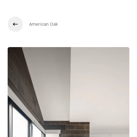
American Oak