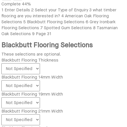
Complete
44%
1
Enter Details
2
Select your Type of Enquiry
3
what timber
flooring are you interested in?
4
American Oak Flooring
Selections
5
Blackbutt Flooring Selections
6
Grey Ironbark
Flooring Selections
7
Spotted Gum Selections
8
Tasmanian
Oak Selections
9
Page 31
Blackbutt Flooring Selections
These selections are optional.
Blackbutt Flooring Thickness
Blackbutt Flooring 14mm Width
Blackbutt Flooring 19mm Width
Blackbutt Flooring 21mm Width