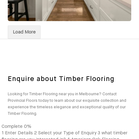
Load More
Enquire about Timber Flooring
Looking for Timber Flooring near you in Melbourne? Contact
Provincial Floors today to learn about our exquisite collection and
experience the timeless elegance and exceptional quality of our
Timber Flooring.
Complete
0%
1
Enter Details
2
Select your Type of Enquiry
3
what timber