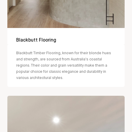
Blackbutt Flooring
Blackbutt Timber Flooring, known for their blonde hues
and strength, are sourced from Australia's coastal
regions. Their color and grain versatility make them a
popular choice for classic elegance and durability in
various architectural styles.