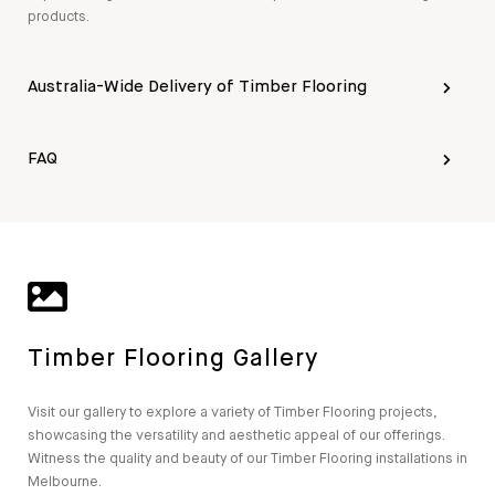
products.
Australia-Wide Delivery of Timber Flooring
FAQ
Timber Flooring Gallery
Visit our gallery to explore a variety of Timber Flooring projects,
showcasing the versatility and aesthetic appeal of our offerings.
Witness the quality and beauty of our Timber Flooring installations in
Melbourne.