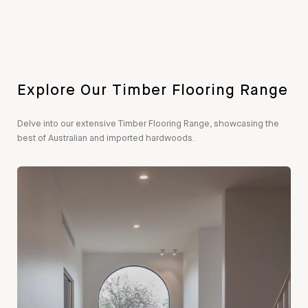
Explore Our Timber Flooring Range
Delve into our extensive Timber Flooring Range, showcasing the
best of Australian and imported hardwoods.