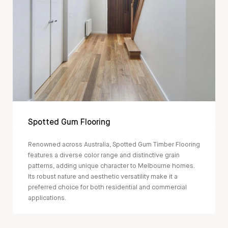
Spotted Gum Flooring
Renowned across Australia, Spotted Gum Timber Flooring
features a diverse color range and distinctive grain
patterns, adding unique character to Melbourne homes.
Its robust nature and aesthetic versatility make it a
preferred choice for both residential and commercial
applications.