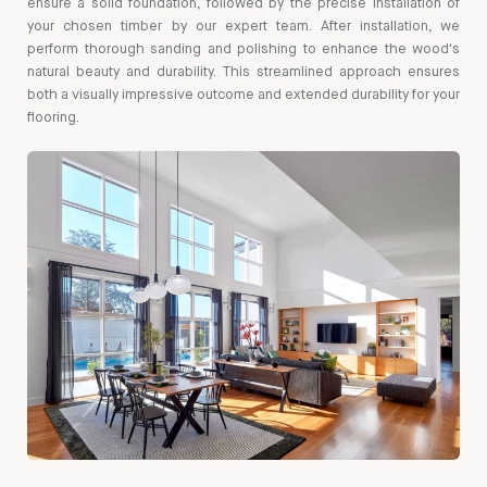
ensure a solid foundation, followed by the precise installation of
your chosen timber by our expert team. After installation, we
perform thorough sanding and polishing to enhance the wood's
natural beauty and durability. This streamlined approach ensures
both a visually impressive outcome and extended durability for your
flooring.