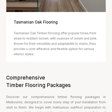
Tasmanian Oak Flooring
Tasmanian Oak Timber Flooring offer popular tones from
straw to reddish-brown, with nuances of cream and pink.
Known for their versatility and adaptability to stains, they
provide a cost-effective and flexible option for various
interior styles.
Comprehensive
Timber Flooring Packages
Discover our comprehensive timber flooring packages in
Melbourne, designed to cover every step of your installation from
start to finish. We begin with meticulous subfloor preparation to