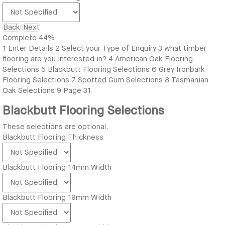
Back
Next
Complete
44%
1
Enter Details
2
Select your Type of Enquiry
3
what timber
flooring are you interested in?
4
American Oak Flooring
Selections
5
Blackbutt Flooring Selections
6
Grey Ironbark
Flooring Selections
7
Spotted Gum Selections
8
Tasmanian
Oak Selections
9
Page 31
Blackbutt Flooring Selections
These selections are optional.
Blackbutt Flooring Thickness
Blackbutt Flooring 14mm Width
Blackbutt Flooring 19mm Width