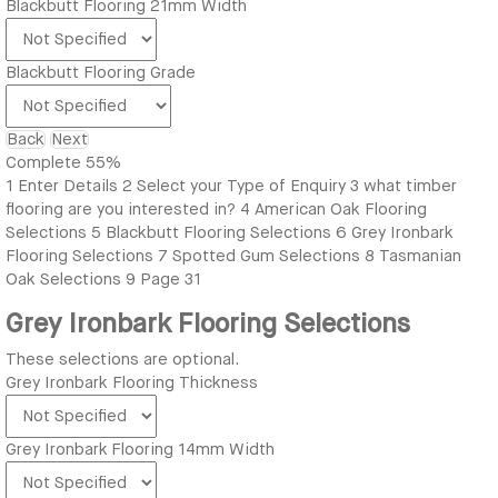
Blackbutt Flooring 21mm Width
Blackbutt Flooring Grade
Back
Next
Complete
55%
1
Enter Details
2
Select your Type of Enquiry
3
what timber
flooring are you interested in?
4
American Oak Flooring
Selections
5
Blackbutt Flooring Selections
6
Grey Ironbark
Flooring Selections
7
Spotted Gum Selections
8
Tasmanian
Oak Selections
9
Page 31
Grey Ironbark Flooring Selections
These selections are optional.
Grey Ironbark Flooring Thickness
Grey Ironbark Flooring 14mm Width