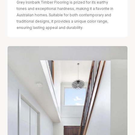
Grey Ironbark Timber Flooring is prized for its earthy
tones and exceptional hardness, making it a favorite in
Australian homes. Suitable for both contemporary and
traditional designs, it provides a unique color range,
ensuring lasting appeal and durability.