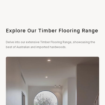
Explore Our Timber Flooring Range
Delve into our extensive Timber Flooring Range, showcasing the
best of Australian and imported hardwoods.