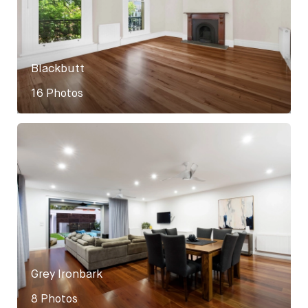
Blackbutt
16 Photos
Grey Ironbark
8 Photos