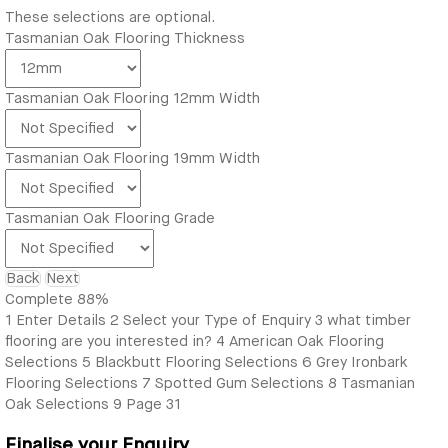
These selections are optional.
Tasmanian Oak Flooring Thickness
Tasmanian Oak Flooring 12mm Width
Tasmanian Oak Flooring 19mm Width
Tasmanian Oak Flooring Grade
Back
Next
Complete
88%
1
Enter Details
2
Select your Type of Enquiry
3
what timber
flooring are you interested in?
4
American Oak Flooring
Selections
5
Blackbutt Flooring Selections
6
Grey Ironbark
Flooring Selections
7
Spotted Gum Selections
8
Tasmanian
Oak Selections
9
Page 31
Finalise your Enquiry