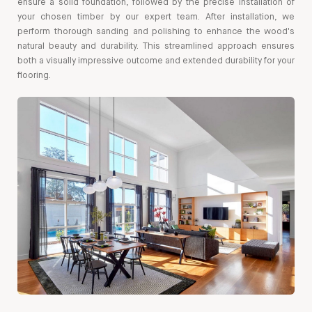
ensure a solid foundation, followed by the precise installation of
your chosen timber by our expert team. After installation, we
perform thorough sanding and polishing to enhance the wood's
natural beauty and durability. This streamlined approach ensures
both a visually impressive outcome and extended durability for your
flooring.