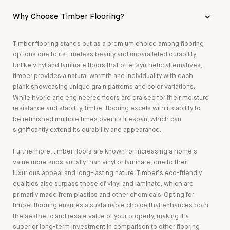
Why Choose Timber Flooring?
Timber flooring stands out as a premium choice among flooring
options due to its timeless beauty and unparalleled durability.
Unlike vinyl and laminate floors that offer synthetic alternatives,
timber provides a natural warmth and individuality with each
plank showcasing unique grain patterns and color variations.
While hybrid and engineered floors are praised for their moisture
resistance and stability, timber flooring excels with its ability to
be refinished multiple times over its lifespan, which can
significantly extend its durability and appearance.
Furthermore, timber floors are known for increasing a home's
value more substantially than vinyl or laminate, due to their
luxurious appeal and long-lasting nature. Timber’s eco-friendly
qualities also surpass those of vinyl and laminate, which are
primarily made from plastics and other chemicals. Opting for
timber flooring ensures a sustainable choice that enhances both
the aesthetic and resale value of your property, making it a
superior long-term investment in comparison to other flooring