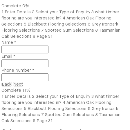
Complete
0%
1
Enter Details
2
Select your Type of Enquiry
3
what timber
flooring are you interested in?
4
American Oak Flooring
Selections
5
Blackbutt Flooring Selections
6
Grey Ironbark
Flooring Selections
7
Spotted Gum Selections
8
Tasmanian
Oak Selections
9
Page 31
Name
*
Email
*
Phone Number
*
Back
Next
Complete
11%
1
Enter Details
2
Select your Type of Enquiry
3
what timber
flooring are you interested in?
4
American Oak Flooring
Selections
5
Blackbutt Flooring Selections
6
Grey Ironbark
Flooring Selections
7
Spotted Gum Selections
8
Tasmanian
Oak Selections
9
Page 31