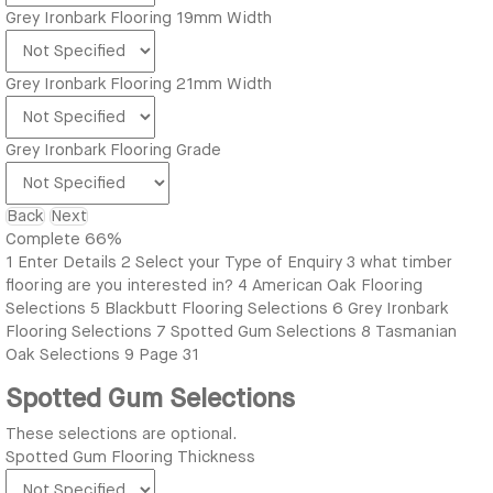
Grey Ironbark Flooring 19mm Width
Grey Ironbark Flooring 21mm Width
Grey Ironbark Flooring Grade
Back
Next
Complete
66%
1
Enter Details
2
Select your Type of Enquiry
3
what timber
flooring are you interested in?
4
American Oak Flooring
Selections
5
Blackbutt Flooring Selections
6
Grey Ironbark
Flooring Selections
7
Spotted Gum Selections
8
Tasmanian
Oak Selections
9
Page 31
Spotted Gum Selections
These selections are optional.
Spotted Gum Flooring Thickness