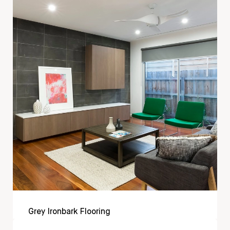
Grey Ironbark Flooring