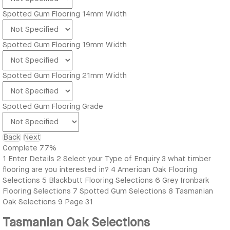
Spotted Gum Flooring 14mm Width
Spotted Gum Flooring 19mm Width
Spotted Gum Flooring 21mm Width
Spotted Gum Flooring Grade
Back
Next
Complete
77%
1
Enter Details
2
Select your Type of Enquiry
3
what timber
flooring are you interested in?
4
American Oak Flooring
Selections
5
Blackbutt Flooring Selections
6
Grey Ironbark
Flooring Selections
7
Spotted Gum Selections
8
Tasmanian
Oak Selections
9
Page 31
Tasmanian Oak Selections