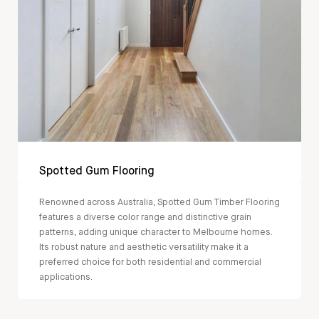
Spotted Gum Flooring
Renowned across Australia, Spotted Gum Timber Flooring
features a diverse color range and distinctive grain
patterns, adding unique character to Melbourne homes.
Its robust nature and aesthetic versatility make it a
preferred choice for both residential and commercial
applications.