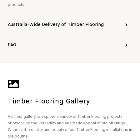
products.
Australia-Wide Delivery of Timber Flooring
FAQ
Timber Flooring Gallery
Visit our gallery to explore a variety of Timber Flooring projects,
showcasing the versatility and aesthetic appeal of our offerings.
Witness the quality and beauty of our Timber Flooring installations in
Melbourne.