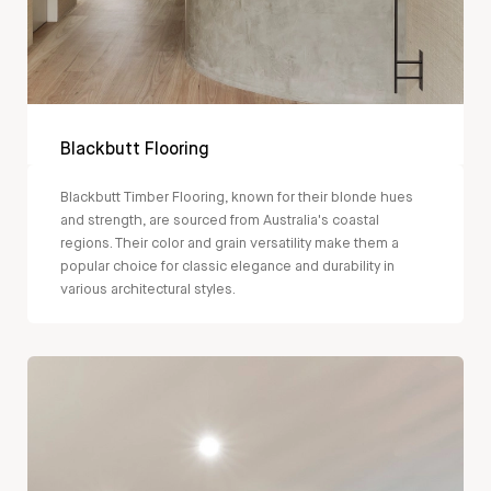
Blackbutt Flooring
Blackbutt Timber Flooring, known for their blonde hues
and strength, are sourced from Australia's coastal
regions. Their color and grain versatility make them a
popular choice for classic elegance and durability in
various architectural styles.