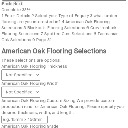
Back
Next
Complete
33%
1
Enter Details
2
Select your Type of Enquiry
3
what timber
flooring are you interested in?
4
American Oak Flooring
Selections
5
Blackbutt Flooring Selections
6
Grey Ironbark
Flooring Selections
7
Spotted Gum Selections
8
Tasmanian
Oak Selections
9
Page 31
American Oak Flooring Selections
These selections are optional.
American Oak Flooring Thickness
American Oak Flooring Width
American Oak Flooring Custom Sizing
We provide custom
production runs for American Oak Flooring. Please specify your
desired thickness, width, and length.
American Oak Flooring Grade