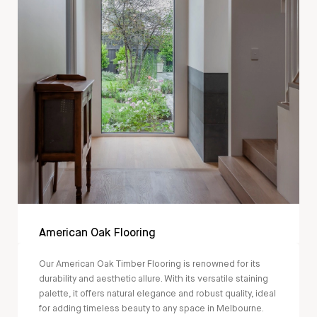
American Oak Flooring
Our American Oak Timber Flooring is renowned for its
durability and aesthetic allure. With its versatile staining
palette, it offers natural elegance and robust quality, ideal
for adding timeless beauty to any space in Melbourne.