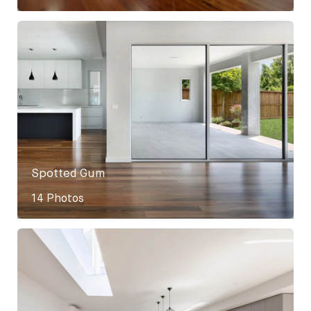
Spotted Gum
14 Photos