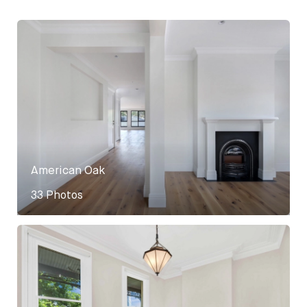
American Oak
33 Photos