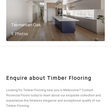
Tasmanian Oak
5 Photos
Enquire about Timber Flooring
Looking for Timber Flooring near you in Melbourne? Contact
Provincial Floors today to learn about our exquisite collection and
experience the timeless elegance and exceptional quality of our
Timber Flooring.