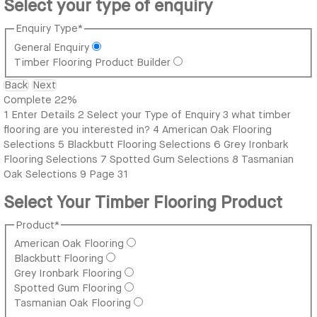
Select your type of enquiry
Enquiry Type
*
General Enquiry
Timber Flooring Product Builder
Back
Next
Complete
22%
1
Enter Details
2
Select your Type of Enquiry
3
what timber
flooring are you interested in?
4
American Oak Flooring
Selections
5
Blackbutt Flooring Selections
6
Grey Ironbark
Flooring Selections
7
Spotted Gum Selections
8
Tasmanian
Oak Selections
9
Page 31
Select Your Timber Flooring Product
Product
*
American Oak Flooring
Blackbutt Flooring
Grey Ironbark Flooring
Spotted Gum Flooring
Tasmanian Oak Flooring