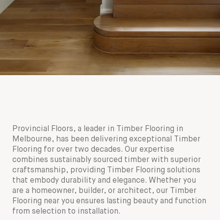
Provincial Floors, a leader in Timber Flooring in
Melbourne, has been delivering exceptional Timber
Flooring for over two decades. Our expertise
combines sustainably sourced timber with superior
craftsmanship, providing Timber Flooring solutions
that embody durability and elegance. Whether you
are a homeowner, builder, or architect, our Timber
Flooring near you ensures lasting beauty and function
from selection to installation.