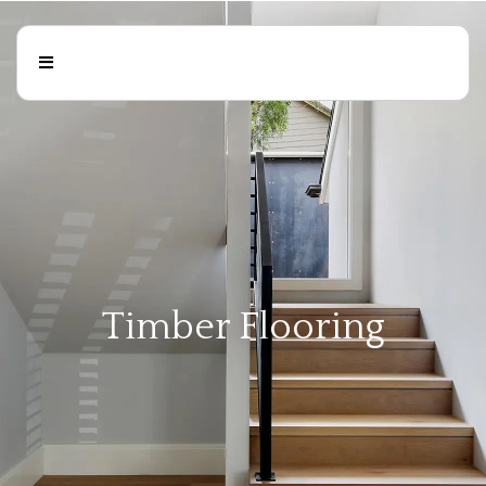
Timber Flooring