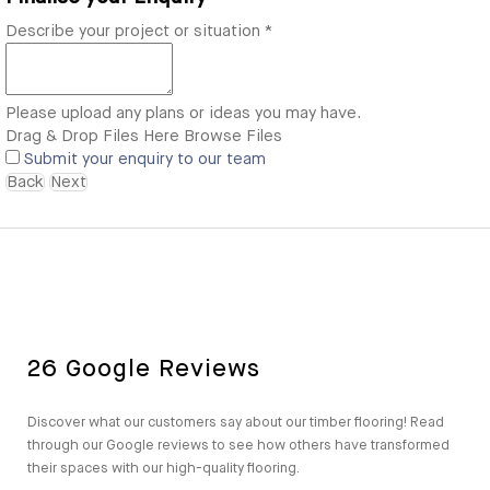
Describe your project or situation
*
Please upload any plans or ideas you may have.
Drag & Drop Files Here
Browse Files
Submit your enquiry to our team
Back
Next
26 Google Reviews
Discover what our customers say about our timber flooring! Read
through our Google reviews to see how others have transformed
their spaces with our high-quality flooring.