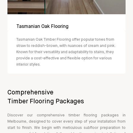
Tasmanian Oak Flooring
Tasmanian Oak Timber Flooring offer popular tones from
straw to reddish-brown, with nuances of cream and pink.
Known for their versatility and adaptability to stains, they
provide a cost-effective and flexible option for various
interior styles.
Comprehensive
Timber Flooring Packages
Discover our comprehensive timber flooring packages in
Melbourne, designed to cover every step of your installation from
start to finish. We begin with meticulous subfloor preparation to