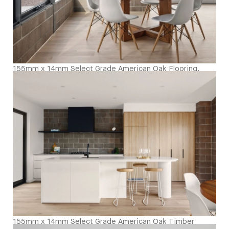
155mm x 14mm Select Grade American Oak Flooring.
Finished with our Invisible Waterbased Finish. Matte in
sheen - Dining Room
155mm x 14mm Select Grade American Oak Timber