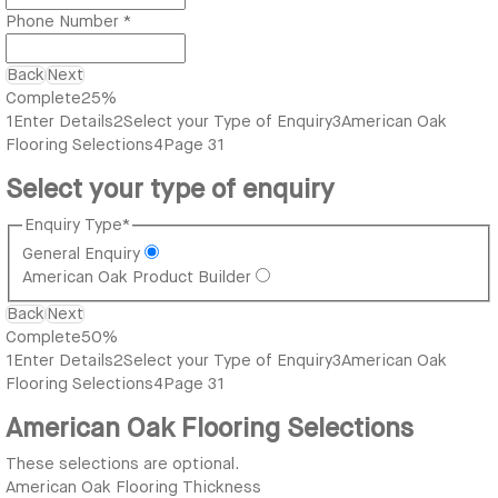
Phone Number
*
Back
Next
Complete
25%
1
Enter Details
2
Select your Type of Enquiry
3
American Oak
Flooring Selections
4
Page 31
Select your type of enquiry
Enquiry Type
*
General Enquiry
American Oak Product Builder
Back
Next
Complete
50%
1
Enter Details
2
Select your Type of Enquiry
3
American Oak
Flooring Selections
4
Page 31
American Oak Flooring Selections
These selections are optional.
American Oak Flooring Thickness