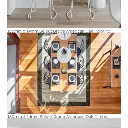
155mm x 14mm Select Grade American Oak Flooring.
Finished with our Invisible Waterbased Finish. Matte in
sheen - Kitchen Close Up
180mm x 14mm Select Grade American Oak Timber
Flooring. Finished with Waterbased Coating. Satin in