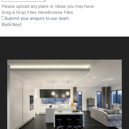
Please upload any plans or ideas you may have.
Drag & Drop Files Here
Browse Files
Submit your enquiry to our team
Back
Next