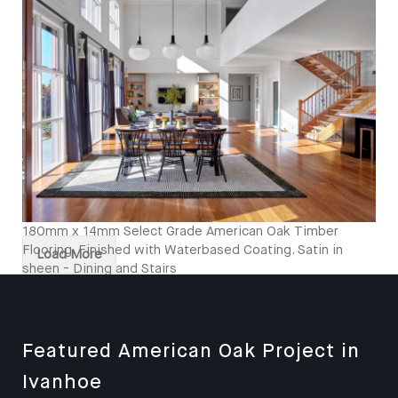
Kitcken and Stairs
180mm x 14mm Select Grade American Oak Timber
Flooring. Finished with Waterbased Coating. Satin in
Load More
sheen - Dining and Stairs
Featured American Oak Project in
Ivanhoe