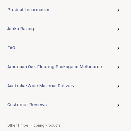
Product Information
Janka Rating
FAQ
American Oak Flooring Package in Melbourne
Australia-Wide Material Delivery
Customer Reviews
Other Timber Flooring Products