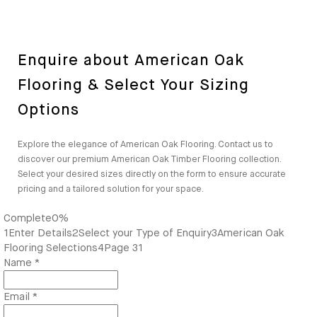
Enquire about American Oak
Flooring & Select Your Sizing
Options
Explore the elegance of American Oak Flooring. Contact us to
discover our premium American Oak Timber Flooring collection.
Select your desired sizes directly on the form to ensure accurate
pricing and a tailored solution for your space.
Complete
0%
1
Enter Details
2
Select your Type of Enquiry
3
American Oak
Flooring Selections
4
Page 31
Name
*
Email
*