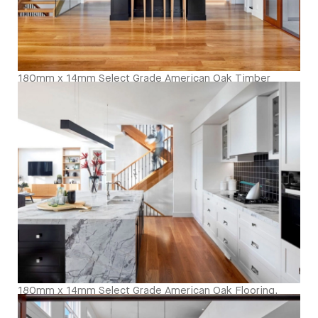
180mm x 14mm Select Grade American Oak Timber
Flooring. Finished with Waterbased Coating. Satin in
sheen - Kitcken and Living
180mm x 14mm Select Grade American Oak Flooring.
Finished with Waterbased Coating. Satin in sheen -