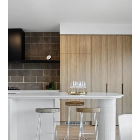
Flooring. Finished with our Invisible Waterbased Finish.
Matte in sheen - Kitchen