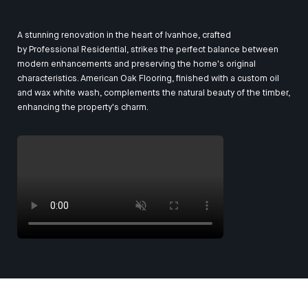
A stunning renovation in the heart of Ivanhoe, crafted
by
Professional Residential
, strikes the perfect balance between
modern enhancements and preserving the home's original
characteristics. American Oak Flooring, finished with a custom oil
and wax white wash, complements the natural beauty of the timber,
enhancing the property's charm.