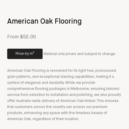
American Oak Flooring
From $52.00
Price by m²
Material only prices and subject to change.
American Oak Flooring is renowned for its light hue, pronounced
grain patterns, and exceptional staining capabilities, making it a
symbol of elegance and durability. While we provide
comprehensive flooring packages in Melbourne, ensuring tailored
service from selection to installation and polishing, we also proudly
offer Australia-wide delivery of American Oak timber. This ensures
that customers across the country can access our premium
products, enhancing any space with the timeless beauty of
American Oak, regardless of their location.