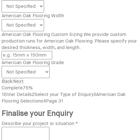
American Oak Flooring Width
American Oak Flooring Custom Sizing
We provide custom
production runs for American Oak Flooring. Please specify your
desired thickness, width, and length.
American Oak Flooring Grade
Back
Next
Complete
75%
1
Enter Details
2
Select your Type of Enquiry
3
American Oak
Flooring Selections
4
Page 31
Finalise your Enquiry
Describe your project or situation
*