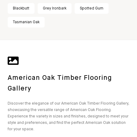
Blackbutt
Grey Ironbark
Spotted Gum
Tasmanian Oak
American Oak Timber Flooring
Gallery
Discover the elegance of our American Oak Timber Flooring Gallery,
showcasing the versatile range of American Oak Flooring.
Experience the variety in sizes and finishes, designed to meet your
style and preferences, and find the perfect American Oak solution
for your space.