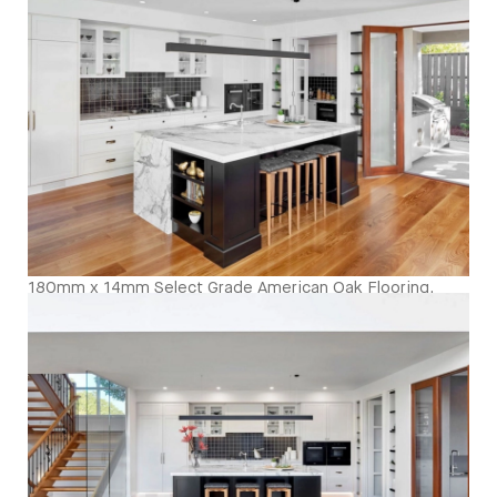
sheen - Birds Eye
180mm x 14mm Select Grade American Oak Flooring.
Finished with Waterbased Coating. Satin in sheen -
Kitchen