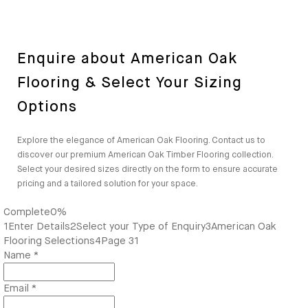
Enquire about American Oak
Flooring & Select Your Sizing
Options
Explore the elegance of American Oak Flooring. Contact us to
discover our premium American Oak Timber Flooring collection.
Select your desired sizes directly on the form to ensure accurate
pricing and a tailored solution for your space.
Complete
0%
1
Enter Details
2
Select your Type of Enquiry
3
American Oak
Flooring Selections
4
Page 31
Name
*
Email
*