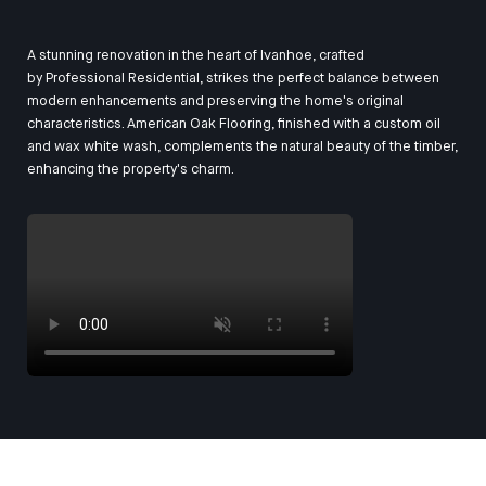
A stunning renovation in the heart of Ivanhoe, crafted
by
Professional Residential
, strikes the perfect balance between
modern enhancements and preserving the home's original
characteristics. American Oak Flooring, finished with a custom oil
and wax white wash, complements the natural beauty of the timber,
enhancing the property's charm.