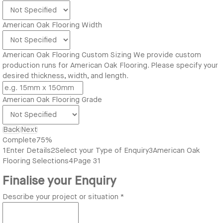
American Oak Flooring Width
American Oak Flooring Custom Sizing
We provide custom
production runs for American Oak Flooring. Please specify your
desired thickness, width, and length.
American Oak Flooring Grade
Back
Next
Complete
75%
1
Enter Details
2
Select your Type of Enquiry
3
American Oak
Flooring Selections
4
Page 31
Finalise your Enquiry
Describe your project or situation
*