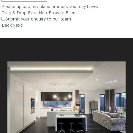
Please upload any plans or ideas you may have.
Drag & Drop Files Here
Browse Files
Submit your enquiry to our team
Back
Next