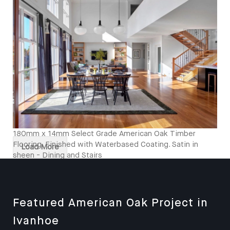
Kitcken and Stairs
180mm x 14mm Select Grade American Oak Timber
Flooring. Finished with Waterbased Coating. Satin in
Load More
sheen - Dining and Stairs
Featured American Oak Project in
Ivanhoe