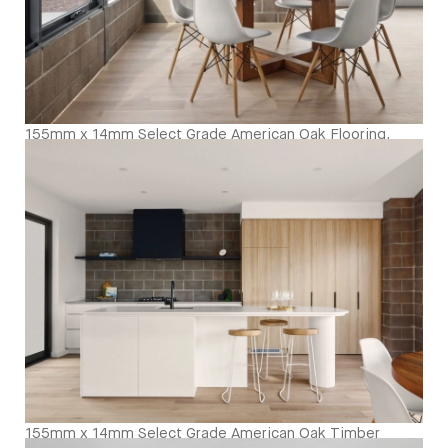
155mm x 14mm Select Grade American Oak Flooring.
Finished with our Invisible Waterbased Finish. Matte in
sheen - Dining Room
155mm x 14mm Select Grade American Oak Timber