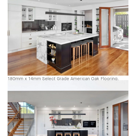
sheen - Birds Eye
180mm x 14mm Select Grade American Oak Flooring.
Finished with Waterbased Coating. Satin in sheen -
Kitchen