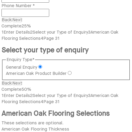
Phone Number
*
Back
Next
Complete
25%
1
Enter Details
2
Select your Type of Enquiry
3
American Oak
Flooring Selections
4
Page 31
Select your type of enquiry
Enquiry Type
*
General Enquiry
American Oak Product Builder
Back
Next
Complete
50%
1
Enter Details
2
Select your Type of Enquiry
3
American Oak
Flooring Selections
4
Page 31
American Oak Flooring Selections
These selections are optional.
American Oak Flooring Thickness