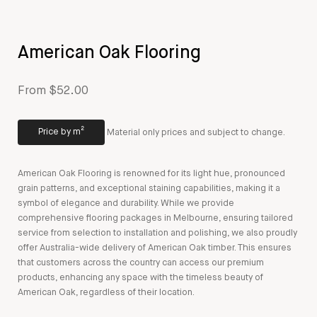
American Oak Flooring
From $52.00
Price by m²
Material only prices and subject to change.
American Oak Flooring is renowned for its light hue, pronounced
grain patterns, and exceptional staining capabilities, making it a
symbol of elegance and durability. While we provide
comprehensive flooring packages in Melbourne, ensuring tailored
service from selection to installation and polishing, we also proudly
offer Australia-wide delivery of American Oak timber. This ensures
that customers across the country can access our premium
products, enhancing any space with the timeless beauty of
American Oak, regardless of their location.