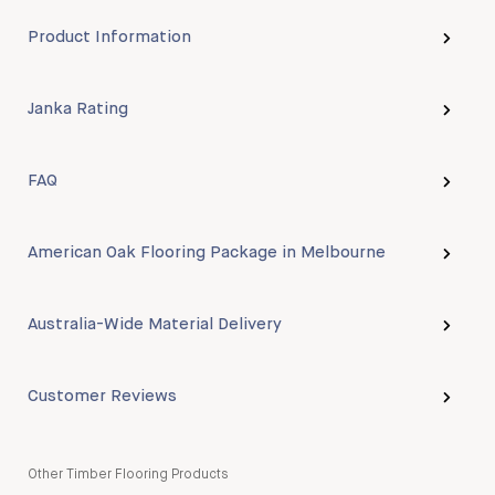
Product Information
Janka Rating
FAQ
American Oak Flooring Package in Melbourne
Australia-Wide Material Delivery
Customer Reviews
Other Timber Flooring Products