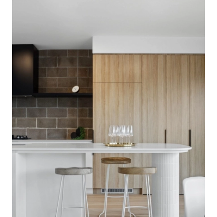
Flooring. Finished with our Invisible Waterbased Finish.
Matte in sheen - Kitchen