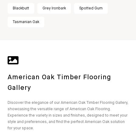
Blackbutt
Grey Ironbark
Spotted Gum
Tasmanian Oak
American Oak Timber Flooring
Gallery
Discover the elegance of our American Oak Timber Flooring Gallery,
showcasing the versatile range of American Oak Flooring.
Experience the variety in sizes and finishes, designed to meet your
style and preferences, and find the perfect American Oak solution
for your space.