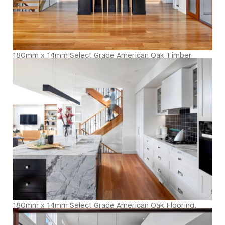
180mm x 14mm Select Grade American Oak Timber
Flooring. Finished with Waterbased Coating. Satin in
sheen - Kitcken and Living
180mm x 14mm Select Grade American Oak Flooring.
Finished with Waterbased Coating. Satin in sheen -