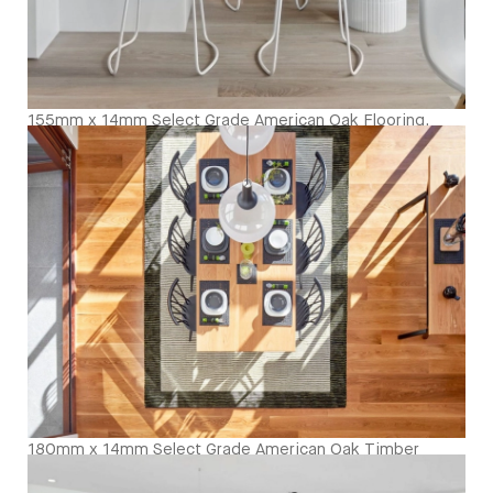
155mm x 14mm Select Grade American Oak Flooring.
Finished with our Invisible Waterbased Finish. Matte in
sheen - Kitchen Close Up
180mm x 14mm Select Grade American Oak Timber
Flooring. Finished with Waterbased Coating. Satin in