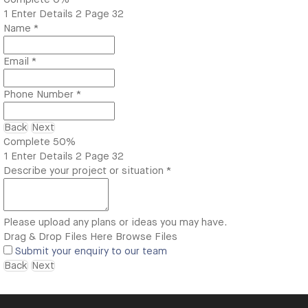
1
Enter Details
2
Page 32
Name
*
Email
*
Phone Number
*
Back
Next
Complete
50%
1
Enter Details
2
Page 32
Describe your project or situation
*
Please upload any plans or ideas you may have.
Drag & Drop Files Here
Browse Files
Submit your enquiry to our team
Back
Next