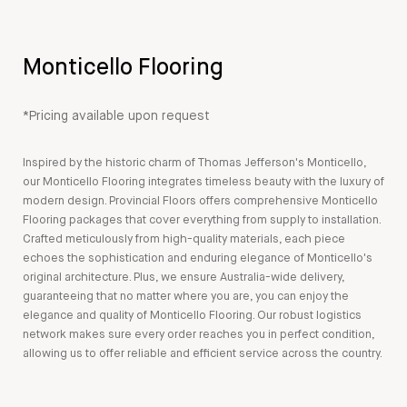
Monticello Flooring
*Pricing available upon request
Inspired by the historic charm of Thomas Jefferson's Monticello,
our Monticello Flooring integrates timeless beauty with the luxury of
modern design. Provincial Floors offers comprehensive Monticello
Flooring packages that cover everything from supply to installation.
Crafted meticulously from high-quality materials, each piece
echoes the sophistication and enduring elegance of Monticello's
original architecture. Plus, we ensure Australia-wide delivery,
guaranteeing that no matter where you are, you can enjoy the
elegance and quality of Monticello Flooring. Our robust logistics
network makes sure every order reaches you in perfect condition,
allowing us to offer reliable and efficient service across the country.