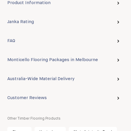
Product Information
Janka Rating
FAQ
Monticello Flooring Packages in Melbourne
Australia-Wide Material Delivery
Customer Reviews
Other Timber Flooring Products