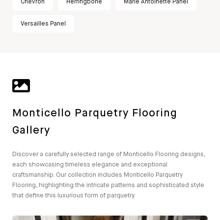
Chevron
Herringbone
Marie Antoinette Panel
Versailles Panel
Monticello Parquetry Flooring
Gallery
Discover a carefully selected range of Monticello Flooring designs,
each showcasing timeless elegance and exceptional
craftsmanship. Our collection includes Monticello Parquetry
Flooring, highlighting the intricate patterns and sophisticated style
that define this luxurious form of parquetry.