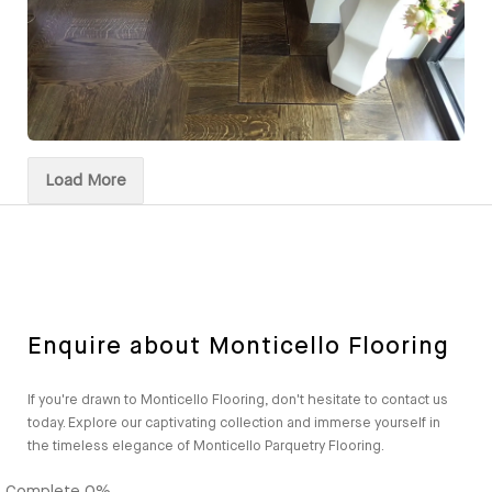
Load More
Enquire about Monticello Flooring
If you're drawn to Monticello Flooring, don't hesitate to contact us
today. Explore our captivating collection and immerse yourself in
the timeless elegance of Monticello Parquetry Flooring.
Complete
0%