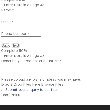
1
Enter Details
2
Page 32
Name
*
Email
*
Phone Number
*
Back
Next
Complete
50%
1
Enter Details
2
Page 32
Describe your project or situation
*
Please upload any plans or ideas you may have.
Drag & Drop Files Here
Browse Files
Submit your enquiry to our team
Back
Next