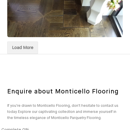
Load More
Enquire about Monticello Flooring
If you're drawn to Monticello Flooring, don't hesitate to contact us
today. Explore our captivating collection and immerse yourself in
the timeless elegance of Monticello Parquetry Flooring.
Complete
0%