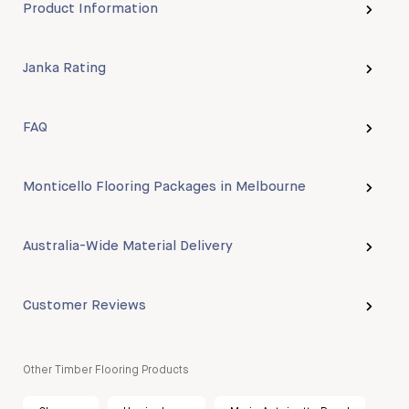
Product Information
Janka Rating
FAQ
Monticello Flooring Packages in Melbourne
Australia-Wide Material Delivery
Customer Reviews
Other Timber Flooring Products