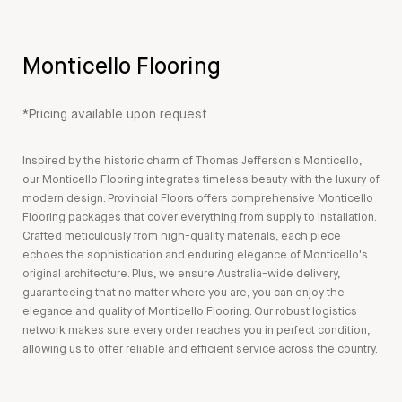
Monticello Flooring
*Pricing available upon request
Inspired by the historic charm of Thomas Jefferson's Monticello,
our Monticello Flooring integrates timeless beauty with the luxury of
modern design. Provincial Floors offers comprehensive Monticello
Flooring packages that cover everything from supply to installation.
Crafted meticulously from high-quality materials, each piece
echoes the sophistication and enduring elegance of Monticello's
original architecture. Plus, we ensure Australia-wide delivery,
guaranteeing that no matter where you are, you can enjoy the
elegance and quality of Monticello Flooring. Our robust logistics
network makes sure every order reaches you in perfect condition,
allowing us to offer reliable and efficient service across the country.