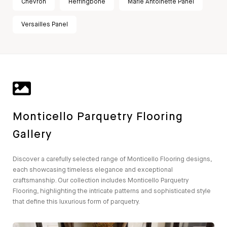
Chevron
Herringbone
Marie Antoinette Panel
Versailles Panel
Monticello Parquetry Flooring
Gallery
Discover a carefully selected range of Monticello Flooring designs,
each showcasing timeless elegance and exceptional
craftsmanship. Our collection includes Monticello Parquetry
Flooring, highlighting the intricate patterns and sophisticated style
that define this luxurious form of parquetry.