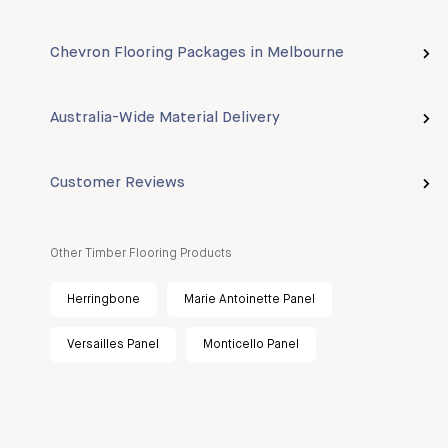
Chevron Flooring Packages in Melbourne
Australia-Wide Material Delivery
Customer Reviews
Other Timber Flooring Products
Herringbone
Marie Antoinette Panel
Versailles Panel
Monticello Panel