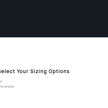
elect Your Sizing Options
ur
m to ensure