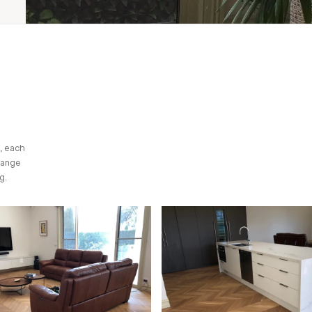
, each
range
g.