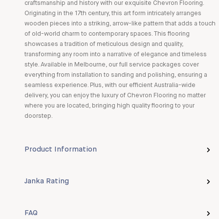
craftsmanship and history with our exquisite Chevron Flooring.
Originating in the 17th century, this art form intricately arranges
wooden pieces into a striking, arrow-like pattern that adds a touch
of old-world charm to contemporary spaces. This flooring
showcases a tradition of meticulous design and quality,
transforming any room into a narrative of elegance and timeless
style. Available in Melbourne, our full service packages cover
everything from installation to sanding and polishing, ensuring a
seamless experience. Plus, with our efficient Australia-wide
delivery, you can enjoy the luxury of Chevron Flooring no matter
where you are located, bringing high quality flooring to your
doorstep.
Product Information
Janka Rating
FAQ