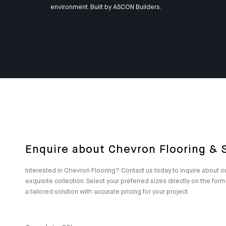
environment. Built by
ASCON Builders
.
Enquire about Chevron Flooring & S
Interested in Chevron Flooring? Contact us today to inquire about o
exquisite collection. Select your preferred sizes directly on the for
a tailored solution with accurate pricing for your project.