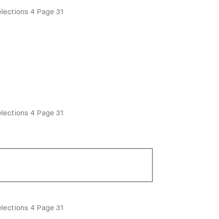
lections
4
Page 31
lections
4
Page 31
lections
4
Page 31