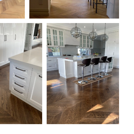
 with a
European Oak Chevron Parquetry Flooring
. Matte in
with a Natural Coloured Oil/Wax Finish.
Matte in sheen - Kitchen Walkway
Chevron Flooring,
European Oak Chevron Parquetry
nished with
Flooring, Stained and finished with