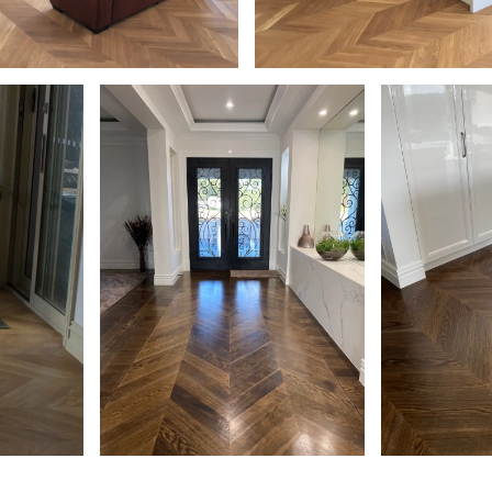
k Chevron Parquetry Flooring
European Oak Chevron Flooring
al Coloured Oil/Wax Finish.
Natural Coloured Oil/Wax Finish
een - Living
sheen - Kitchen
il/Wax
European Oak Chevron Parquetry
European Oak 
Flooring, Stained and finished with
Stained and fi