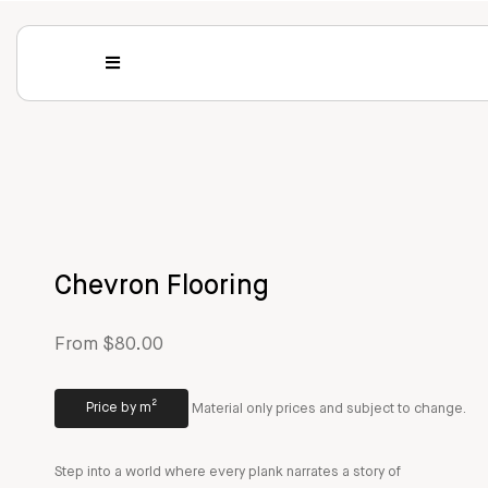
Chevron Flooring
From $80.00
Price by m²
Material only prices and subject to change.
Step into a world where every plank narrates a story of