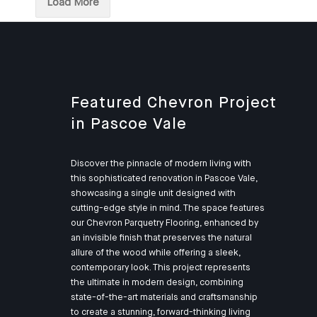
Load More
Featured Chevron Project
in Pascoe Vale
Discover the pinnacle of modern living with
this sophisticated renovation in Pascoe Vale,
showcasing a single unit designed with
cutting-edge style in mind. The space features
our Chevron Parquetry Flooring, enhanced by
an invisible finish that preserves the natural
allure of the wood while offering a sleek,
contemporary look. This project represents
the ultimate in modern design, combining
state-of-the-art materials and craftsmanship
to create a stunning, forward-thinking living