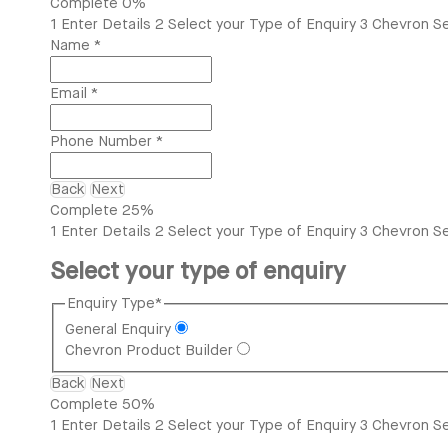
Complete
0%
1
Enter Details
2
Select your Type of Enquiry
3
Chevron Se
Name
*
Email
*
Phone Number
*
Back
Next
Complete
25%
1
Enter Details
2
Select your Type of Enquiry
3
Chevron Se
Select your type of enquiry
Enquiry Type
*
General Enquiry
Chevron Product Builder
Back
Next
Complete
50%
1
Enter Details
2
Select your Type of Enquiry
3
Chevron Se