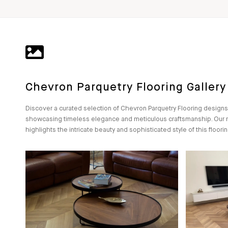
Chevron Parquetry Flooring Gallery
Discover a curated selection of Chevron Parquetry Flooring designs
showcasing timeless elegance and meticulous craftsmanship. Our 
highlights the intricate beauty and sophisticated style of this floorin