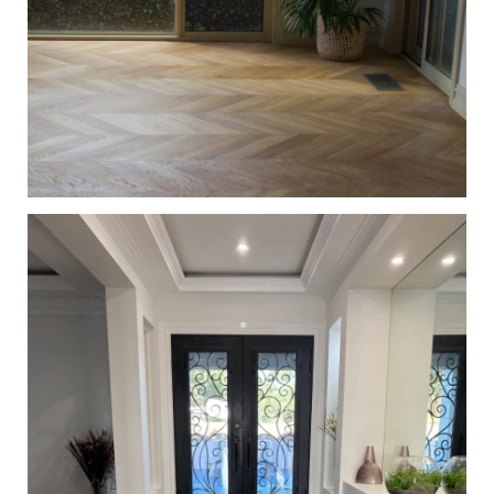
European Oak Chevron Flooring with a Natural Coloured
Oil/Wax Finish. Matte in sheen - Pot Plant