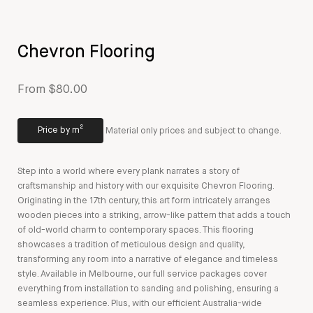
Chevron Flooring
From $80.00
Price by m²
Material only prices and subject to change.
Step into a world where every plank narrates a story of
craftsmanship and history with our exquisite Chevron Flooring.
Originating in the 17th century, this art form intricately arranges
wooden pieces into a striking, arrow-like pattern that adds a touch
of old-world charm to contemporary spaces. This flooring
showcases a tradition of meticulous design and quality,
transforming any room into a narrative of elegance and timeless
style. Available in Melbourne, our full service packages cover
everything from installation to sanding and polishing, ensuring a
seamless experience. Plus, with our efficient Australia-wide