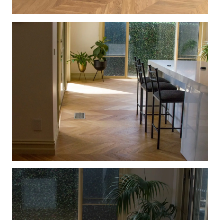
European Oak Chevron Flooring with a Natural Coloured
Oil/Wax Finish. Matte in sheen - Kitchen
European Oak Chevron Parquetry Flooring with a Natural
Coloured Oil/Wax Finish. Matte in sheen - Kitchen
Walkway