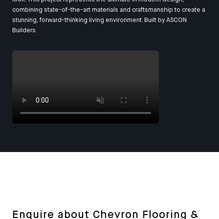
combining state-of-the-art materials and craftsmanship to create a
stunning, forward-thinking living environment. Built by
ASCON
Builders
.
Enquire about Chevron Flooring &