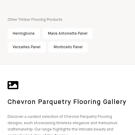
Other Timber Flooring Products
Herringbone
Marie Antoinette Panel
Versailles Panel
Monticello Panel
Chevron Parquetry Flooring Gallery
Discover a curated selection of Chevron Parquetry Flooring
designs, each showcasing timeless elegance and meticulous
craftsmanship. Our range highlights the intricate beauty and