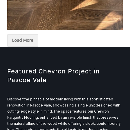
European Oak Chevron Parquetry Flooring, Stained and
finished with Waterbased Coating. Satin in sheen -
Load More
Kitchen
Featured Chevron Project in
Pascoe Vale
Discover the pinnacle of modern living with this sophisticated
renovation in Pascoe Vale, showcasing a single unit designed with
cutting-edge style in mind. The space features our Chevron
Parquetry Flooring, enhanced by an invisible finish that preserves
the natural allure of the wood while offering a sleek, contemporary
look. This project represents the ultimate in modern design,