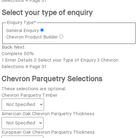
Selections
4
Page 31
Select your type of enquiry
Enquiry Type
*
General Enquiry
Chevron Product Builder
Back
Next
Complete
50%
1
Enter Details
2
Select your Type of Enquiry
3
Chevron
Selections
4
Page 31
Chevron Parquetry Selections
These selections are optional.
Chevron Parquetry Timber
American Oak Chevron Parquetry Thickness
European Oak Chevron Parquetry Thickness