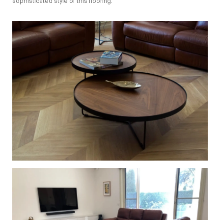
sophisticated style of this flooring.
European Oak Chevron Flooring with a Natural Coloured
Oil/Wax Finish. Matte in sheen - Table