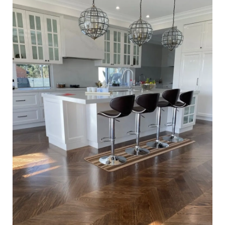
Waterbased Coating. Satin in sheen - Kitchen Close Up