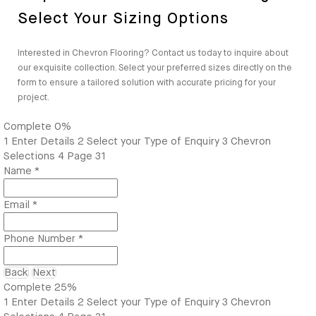
Select Your Sizing Options
Interested in Chevron Flooring? Contact us today to inquire about
our exquisite collection. Select your preferred sizes directly on the
form to ensure a tailored solution with accurate pricing for your
project.
Complete
0%
1
Enter Details
2
Select your Type of Enquiry
3
Chevron
Selections
4
Page 31
Name
*
Email
*
Phone Number
*
Back
Next
Complete
25%
1
Enter Details
2
Select your Type of Enquiry
3
Chevron