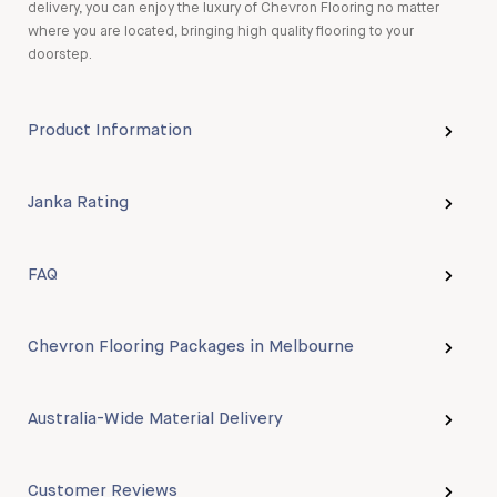
delivery, you can enjoy the luxury of Chevron Flooring no matter
where you are located, bringing high quality flooring to your
doorstep.
Product Information
Janka Rating
FAQ
Chevron Flooring Packages in Melbourne
Australia-Wide Material Delivery
Customer Reviews