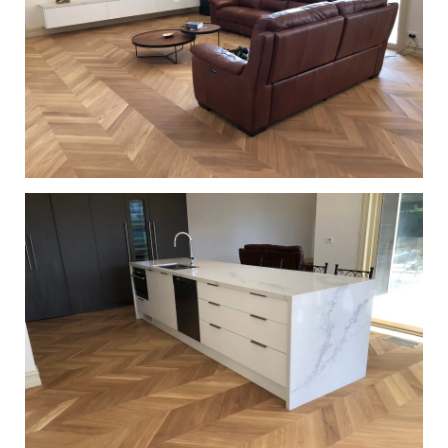
European Oak Chevron Parquetry Flooring with a Natural
Coloured Oil/Wax Finish. Matte in sheen - Living