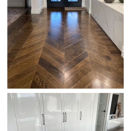
European Oak Chevron Parquetry Flooring, Stained and
finished with Waterbased Coating. Satin in sheen - Entry
Hallway