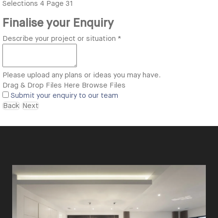
Selections
4
Page 31
Finalise your Enquiry
Describe your project or situation
*
Please upload any plans or ideas you may have.
Drag & Drop Files Here
Browse Files
Submit your enquiry to our team
Back
Next