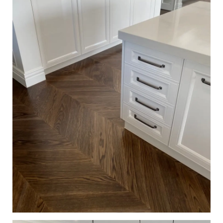
European Oak Chevron Flooring, Stained and finished with