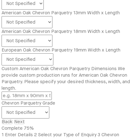
American Oak Chevron Parquetry 13mm Width x Length
American Oak Chevron Parquetry 18mm Width x Length
European Oak Chevron Parquetry 19mm Width x Length
Custom American Oak Chevron Parquetry Dimensions
We
provide custom production runs for American Oak Chevron
Parquetry. Please specify your desired thickness, width, and
length.
Chevron Parquetry Grade
Back
Next
Complete
75%
1
Enter Details
2
Select your Type of Enquiry
3
Chevron