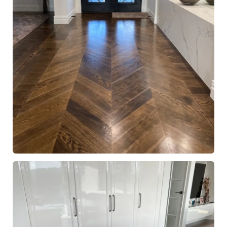
European Oak Chevron Parquetry Flooring, Stained and
finished with Waterbased Coating. Satin in sheen - Entry
Hallway