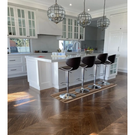
Waterbased Coating. Satin in sheen - Kitchen Close Up