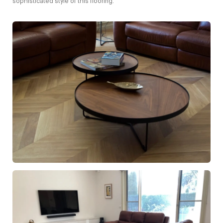
sophisticated style of this flooring.
European Oak Chevron Flooring with a Natural Coloured
Oil/Wax Finish. Matte in sheen - Table