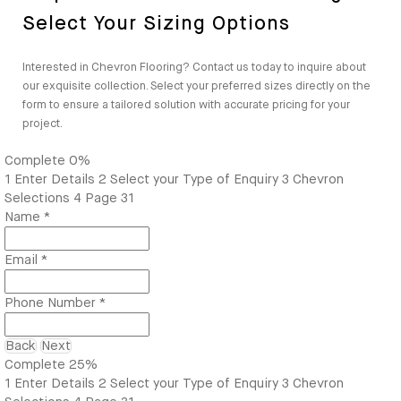
Select Your Sizing Options
Interested in Chevron Flooring? Contact us today to inquire about
our exquisite collection. Select your preferred sizes directly on the
form to ensure a tailored solution with accurate pricing for your
project.
Complete
0%
1
Enter Details
2
Select your Type of Enquiry
3
Chevron
Selections
4
Page 31
Name
*
Email
*
Phone Number
*
Back
Next
Complete
25%
1
Enter Details
2
Select your Type of Enquiry
3
Chevron