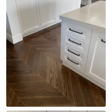
European Oak Chevron Flooring, Stained and finished with