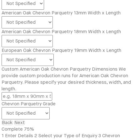
American Oak Chevron Parquetry 13mm Width x Length
American Oak Chevron Parquetry 18mm Width x Length
European Oak Chevron Parquetry 19mm Width x Length
Custom American Oak Chevron Parquetry Dimensions
We
provide custom production runs for American Oak Chevron
Parquetry. Please specify your desired thickness, width, and
length.
Chevron Parquetry Grade
Back
Next
Complete
75%
1
Enter Details
2
Select your Type of Enquiry
3
Chevron