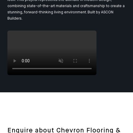
combining state-of-the-art materials and craftsmanship to create a
stunning, forward-thinking living environment. Built by
ASCON
Builders
.
Enquire about Chevron Flooring &