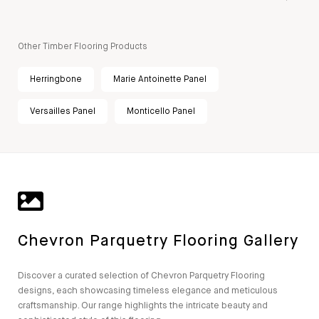
Other Timber Flooring Products
Herringbone
Marie Antoinette Panel
Versailles Panel
Monticello Panel
Chevron Parquetry Flooring Gallery
Discover a curated selection of Chevron Parquetry Flooring
designs, each showcasing timeless elegance and meticulous
craftsmanship. Our range highlights the intricate beauty and