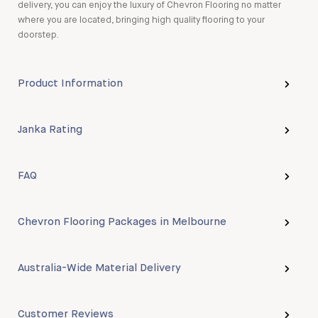
delivery, you can enjoy the luxury of Chevron Flooring no matter
where you are located, bringing high quality flooring to your
doorstep.
Product Information
Janka Rating
FAQ
Chevron Flooring Packages in Melbourne
Australia-Wide Material Delivery
Customer Reviews