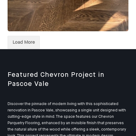
European Oak Chevron Parquetry Flooring, Stained and
finished with Waterbased Coating. Satin in sheen -
Load More
Kitchen
Featured Chevron Project in
Pascoe Vale
Discover the pinnacle of modern living with this sophisticated
renovation in Pascoe Vale, showcasing a single unit designed with
cutting-edge style in mind. The space features our Chevron
Parquetry Flooring, enhanced by an invisible finish that preserves
the natural allure of the wood while offering a sleek, contemporary
look. This project represents the ultimate in modern design,