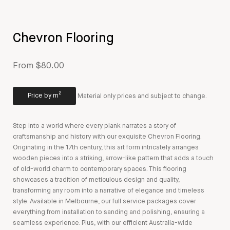
Chevron Flooring
From $80.00
Price by m²
Material only prices and subject to change.
Step into a world where every plank narrates a story of
craftsmanship and history with our exquisite Chevron Flooring.
Originating in the 17th century, this art form intricately arranges
wooden pieces into a striking, arrow-like pattern that adds a touch
of old-world charm to contemporary spaces. This flooring
showcases a tradition of meticulous design and quality,
transforming any room into a narrative of elegance and timeless
style. Available in Melbourne, our full service packages cover
everything from installation to sanding and polishing, ensuring a
seamless experience. Plus, with our efficient Australia-wide