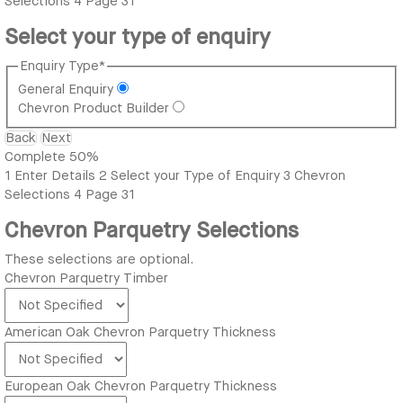
Selections
4
Page 31
Select your type of enquiry
Enquiry Type
*
General Enquiry
Chevron Product Builder
Back
Next
Complete
50%
1
Enter Details
2
Select your Type of Enquiry
3
Chevron
Selections
4
Page 31
Chevron Parquetry Selections
These selections are optional.
Chevron Parquetry Timber
American Oak Chevron Parquetry Thickness
European Oak Chevron Parquetry Thickness