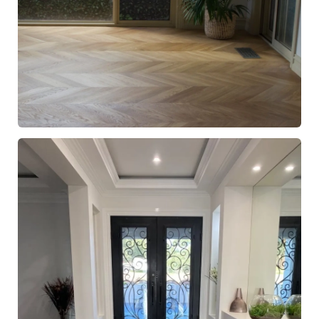
European Oak Chevron Flooring with a Natural Coloured
Oil/Wax Finish. Matte in sheen - Pot Plant