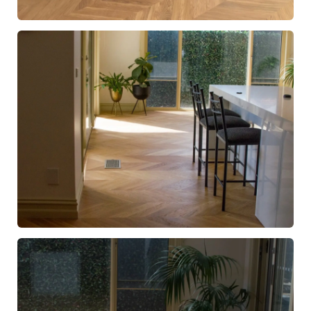
European Oak Chevron Flooring with a Natural Coloured
Oil/Wax Finish. Matte in sheen - Kitchen
European Oak Chevron Parquetry Flooring with a Natural
Coloured Oil/Wax Finish. Matte in sheen - Kitchen
Walkway