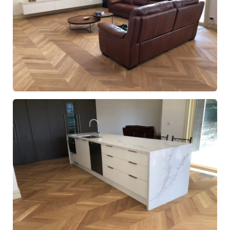
European Oak Chevron Parquetry Flooring with a Natural
Coloured Oil/Wax Finish. Matte in sheen - Living