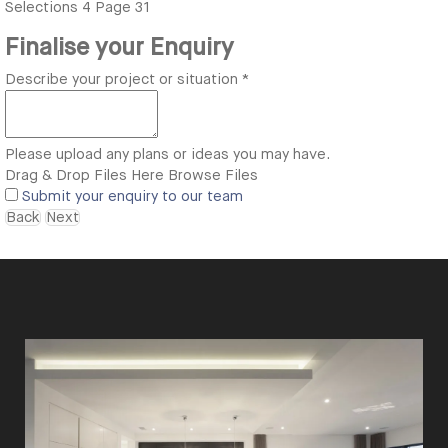
Selections
4
Page 31
Finalise your Enquiry
Describe your project or situation
*
Please upload any plans or ideas you may have.
Drag & Drop Files Here
Browse Files
Submit your enquiry to our team
Back
Next